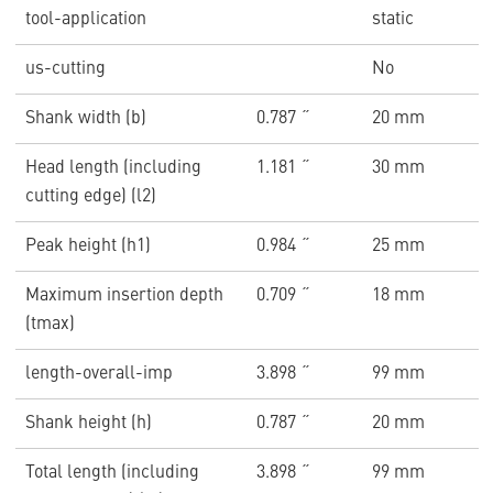
tool-application
static
us-cutting
No
Shank width (b)
0.787 ˝
20 mm
Head length (including
1.181 ˝
30 mm
cutting edge) (l2)
Peak height (h1)
0.984 ˝
25 mm
Maximum insertion depth
0.709 ˝
18 mm
(tmax)
length-overall-imp
3.898 ˝
99 mm
Shank height (h)
0.787 ˝
20 mm
Total length (including
3.898 ˝
99 mm