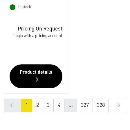
In stock
Pricing On Request
Login with a pricing account
Product details
1
2
3
4
...
327
328