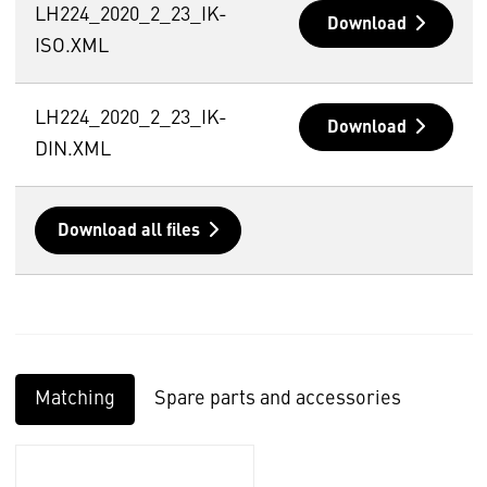
LH224_2020_2_23_IK-
Download
ISO.XML
LH224_2020_2_23_IK-
Download
DIN.XML
Download all files
Matching
Spare parts and accessories