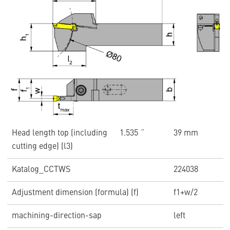
Head length top (including
1.535 ˝
39 mm
cutting edge) (l3)
Katalog_CCTWS
224038
Adjustment dimension (formula) (f)
f1+w/2
machining-direction-sap
left