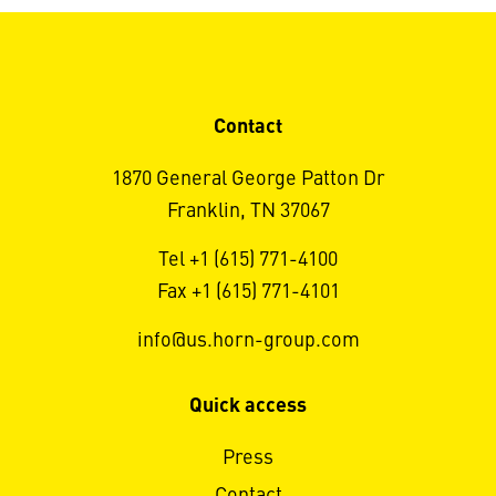
Contact
1870 General George Patton Dr
Franklin, TN 37067
Tel +1 (615) 771-4100
Fax +1 (615) 771-4101
info@us.horn-group.com
Quick access
Press
Contact