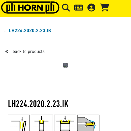
Skip to main content
Skip to page header
Skip to page
LH224.2020.2.23.IK
back to products
LH224.2020.2.23.IK