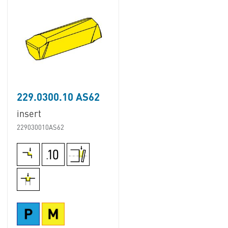
229.0300.10 AS62
insert
229030010AS62