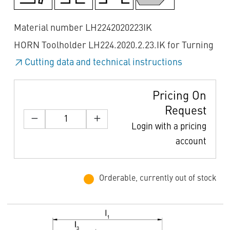
Material number LH2242020223IK
HORN Toolholder LH224.2020.2.23.IK for Turning
Cutting data and technical instructions
Pricing On
Request
Login with a pricing
account
Orderable, currently out of stock