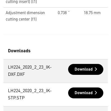
cutting insert) (l1)
Adjustment dimension
0.738 ˝
18.75 mm
cutting center (f1)
Downloads
LH224_2020_2_23_IK-
Download
DXF.DXF
LH224_2020_2_23_IK-
Download
STP.STP