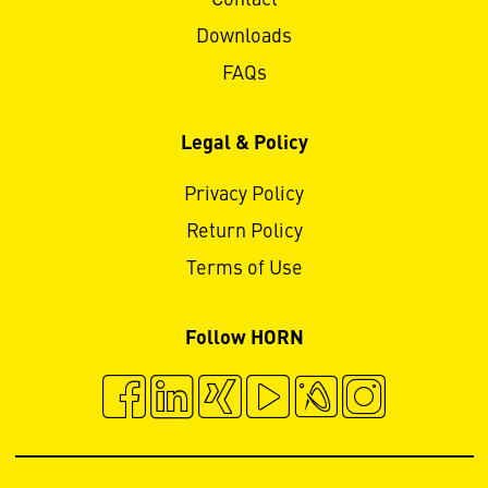
Downloads
FAQs
Legal & Policy
Privacy Policy
Return Policy
Terms of Use
Follow HORN