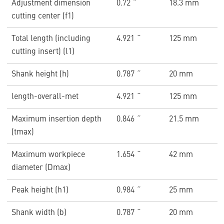
Adjustment dimension
0.72 ˝
18.3 mm
cutting center (f1)
Total length (including
4.921 ˝
125 mm
cutting insert) (l1)
Shank height (h)
0.787 ˝
20 mm
length-overall-met
4.921 ˝
125 mm
Maximum insertion depth
0.846 ˝
21.5 mm
(tmax)
Maximum workpiece
1.654 ˝
42 mm
diameter (Dmax)
Peak height (h1)
0.984 ˝
25 mm
Shank width (b)
0.787 ˝
20 mm