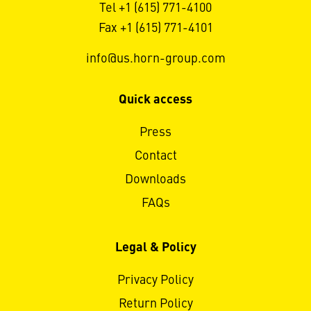
Tel +1 (615) 771-4100
Fax +1 (615) 771-4101
info@us.horn-group.com
Quick access
Press
Contact
Downloads
FAQs
Legal & Policy
Privacy Policy
Return Policy