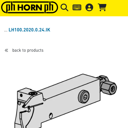
Skip to main content
Skip to page header
Skip to page
LH100.2020.0.24.IK
back to products