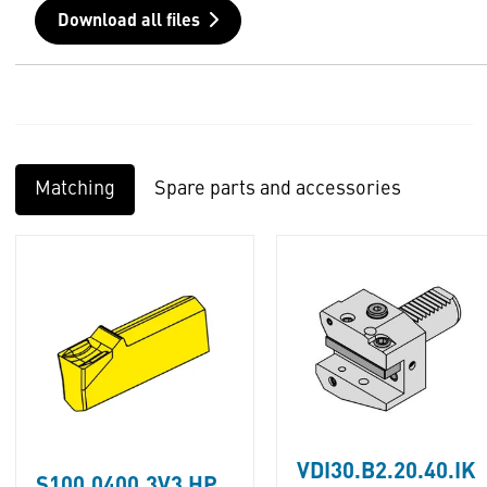
Download all files
Matching
Spare parts and accessories
VDI30.B2.20.40.IK