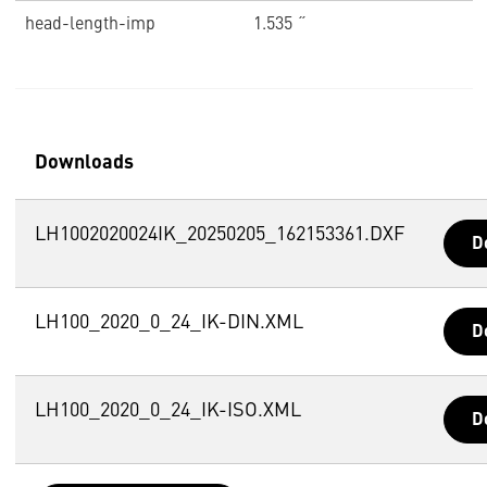
head-length-imp
1.535 ˝
Downloads
LH1002020024IK_20250205_162153361.DXF
D
LH100_2020_0_24_IK-DIN.XML
D
LH100_2020_0_24_IK-ISO.XML
D