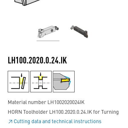
LH100.2020.0.24.IK
Material number LH1002020024IK
HORN Toolholder LH100.2020.0.24.IK for Turning
Cutting data and technical instructions