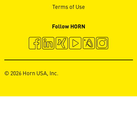
Terms of Use
Follow HORN
© 2026 Horn USA, Inc.