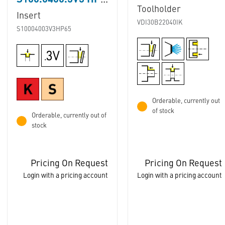
S100.0400.3V3 HP65
Toolholder
Insert
VDI30B22040IK
S10004003V3HP65
Orderable, currently out
of stock
Orderable, currently out of
stock
Pricing On Request
Pricing On Request
Login with a pricing account
Login with a pricing account