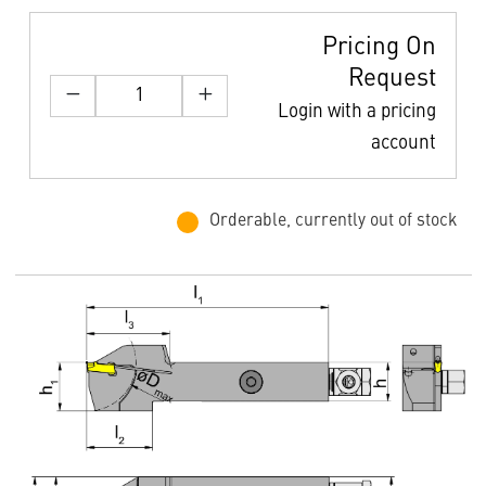
Pricing On
Request
Login with a pricing
account
Orderable, currently out of stock