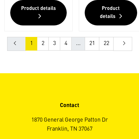
Product details
Product
details
1
2
3
4
...
21
22
Contact
1870 General George Patton Dr
Franklin, TN 37067