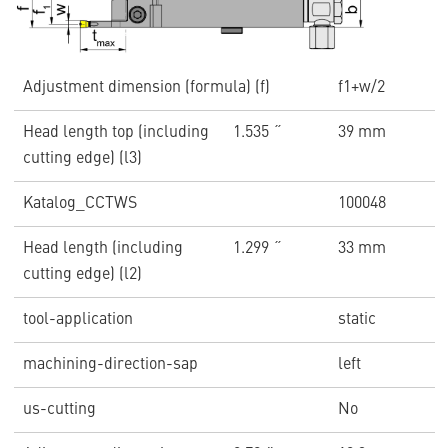
Adjustment dimension (formula) (f)
f1+w/2
Head length top (including
1.535 ˝
39 mm
cutting edge) (l3)
Katalog_CCTWS
100048
Head length (including
1.299 ˝
33 mm
cutting edge) (l2)
tool-application
static
machining-direction-sap
left
us-cutting
No