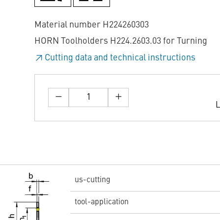
Material number H224260303
HORN Toolholders H224.2603.03 for Turning
Cutting data and technical instructions
L
us-cutting
tool-application