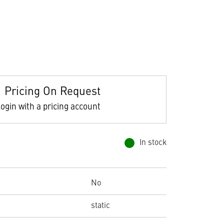
Pricing On Request
ogin with a pricing account
In stock
No
static