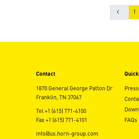
1
Contact
Quick
1870 General George Patton Dr
Press
Franklin, TN 37067
Conta
Down
Tel +1 (615) 771-4100
Fax +1 (615) 771-4101
FAQs
info@us.horn-group.com