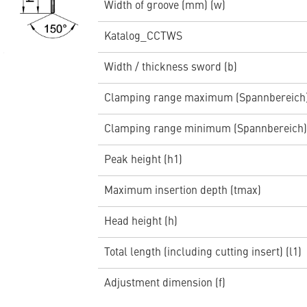
Width of groove (mm) (w)
Katalog_CCTWS
Width / thickness sword (b)
Clamping range maximum (Spannbereich
Clamping range minimum (Spannbereich)
Peak height (h1)
Maximum insertion depth (tmax)
Head height (h)
Total length (including cutting insert) (l1)
Adjustment dimension (f)