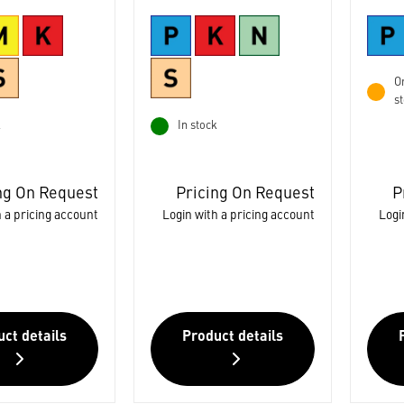
Or
s
k
In stock
ng On Request
Pricing On Request
P
 a pricing account
Login with a pricing account
Logi
ct details
Product details