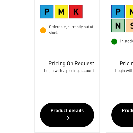
Orderable, currently out of
stock
In stoc
Pricing On Request
Prici
Login with a pricing account
Login with
Product details
Produ