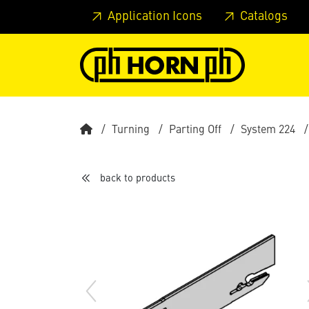
Skip to main content
Skip to page header
Skip to page
Application Icons
Catalogs
Turning
Parting Off
System 224
back to products