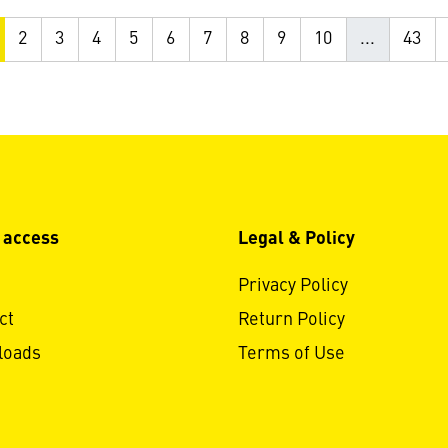
2
3
4
5
6
7
8
9
10
...
43
 access
Legal & Policy
Privacy Policy
ct
Return Policy
loads
Terms of Use