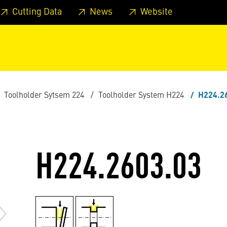
 footer
Skip to page main-menu
Skip to search
Cutting Data
News
Website
Toolholder Sytsem 224
Toolholder System H224
H224.2
H224.2603.03