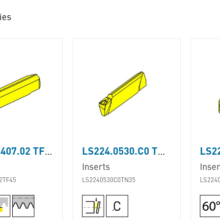
ies
LS224.0407.02 TF45
LS224.0530.C0 TN35
Inserts
Inser
2TF45
LS2240530C0TN35
LS224