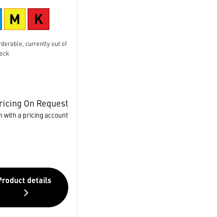
derable, currently out of
tock
ricing On Request
n with a pricing account
Product details