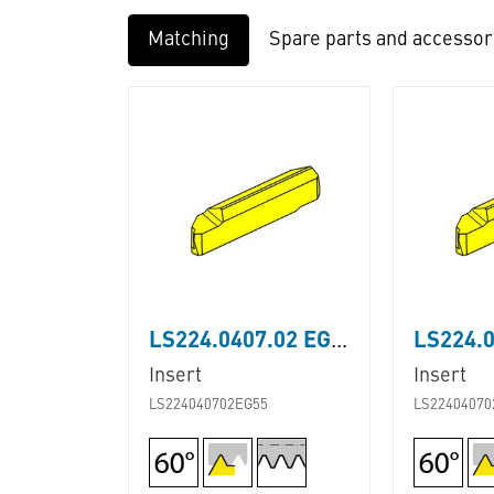
Matching
Spare parts and accessor
LS224.0407.02 EG55
Insert
Insert
LS224040702EG55
LS22404070