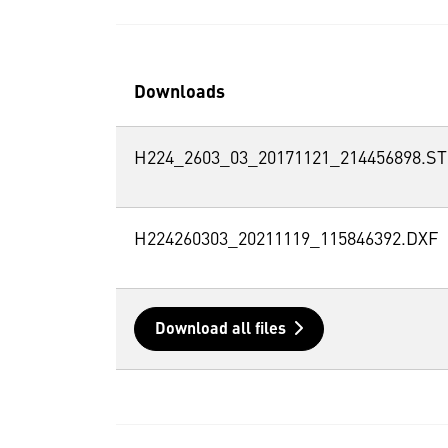
Downloads
H224_2603_03_20171121_214456898.S
H224260303_20211119_115846392.DXF
Download all files