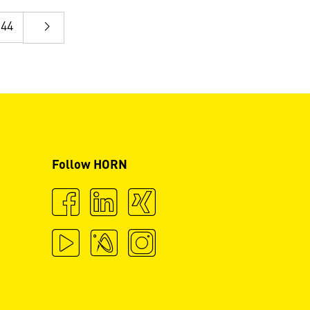
44
Follow HORN