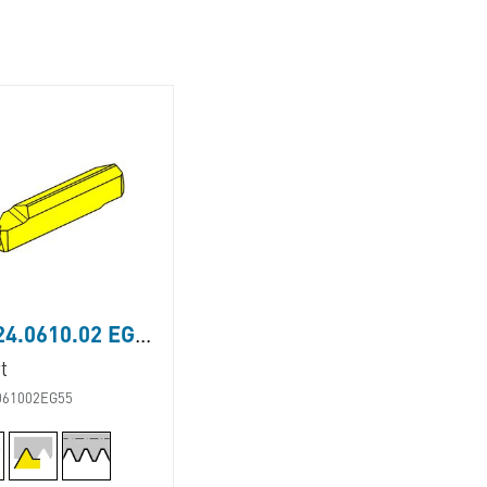
LS224.0610.02 EG55
t
061002EG55