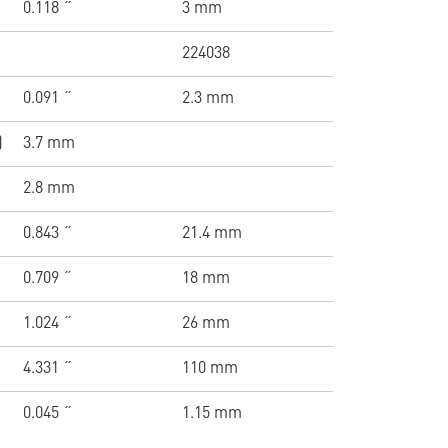
0.118 ˝
3 mm
224038
0.091 ˝
2.3 mm
)
3.7 mm
2.8 mm
0.843 ˝
21.4 mm
0.709 ˝
18 mm
1.024 ˝
26 mm
4.331 ˝
110 mm
0.045 ˝
1.15 mm