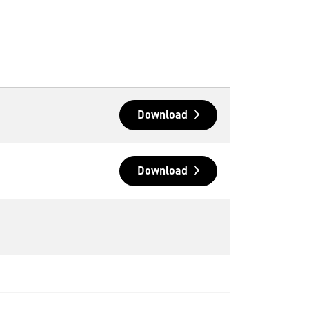
Download
Download