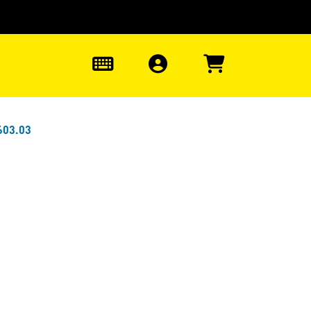
0
603.03