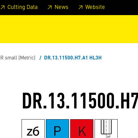
 footer
Skip to page main-menu
Skip to search
Cutting Data
News
Website
R small (Metric)
DR.13.11500.H7.A1 HL3H
DR.13.11500.H