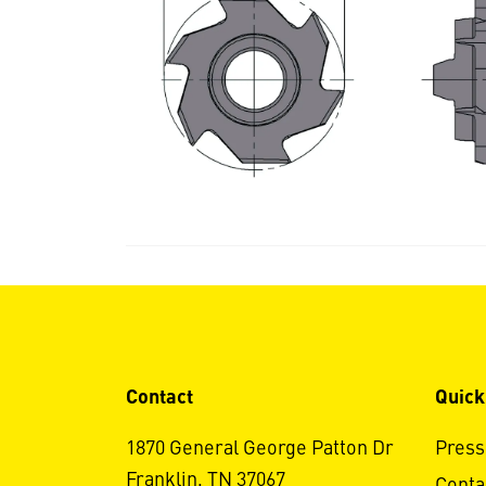
Contact
Quick
1870 General George Patton Dr
Press
Franklin, TN 37067