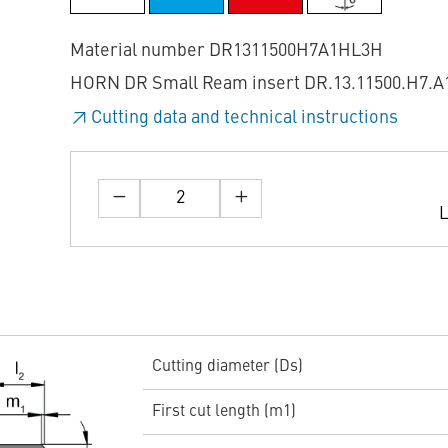
Material number DR1311500H7A1HL3H
HORN DR Small Ream insert DR.13.11500.H7.A
Cutting data and technical instructions
L
Cutting diameter (Ds)
First cut length (m1)