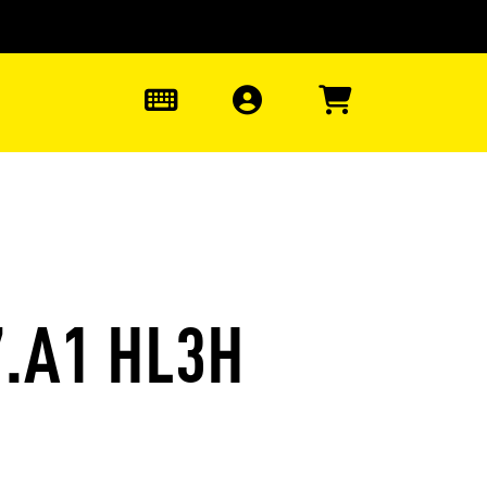
0
7.A1 HL3H