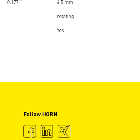
0.177 ˝
4.5 mm
rotating
Yes
Follow HORN