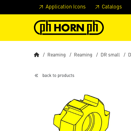
Skip to main content
Skip to page header
Skip to page
Application Icons
Catalogs
Reaming
Reaming
DR small
D
back to products