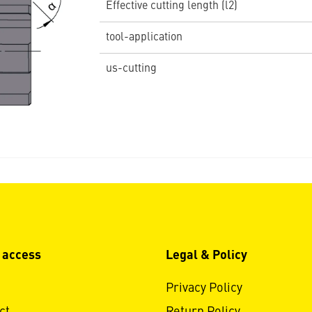
Effective cutting length (l2)
tool-application
us-cutting
 access
Legal & Policy
Privacy Policy