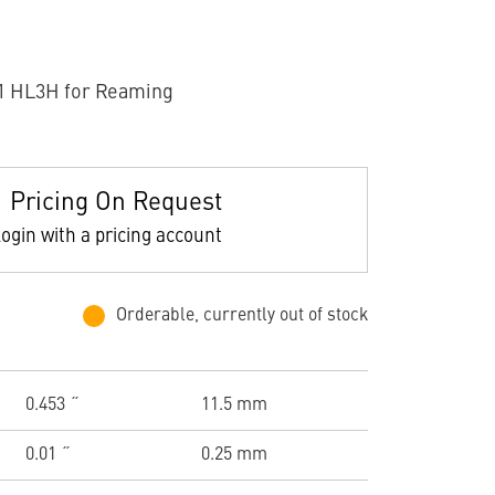
1 HL3H for Reaming
Pricing On Request
ogin with a pricing account
Orderable, currently out of stock
0.453 ˝
11.5 mm
0.01 ˝
0.25 mm