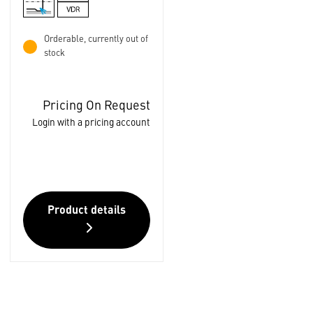
Orderable, currently out of
stock
Pricing On Request
Login with a pricing account
Product details