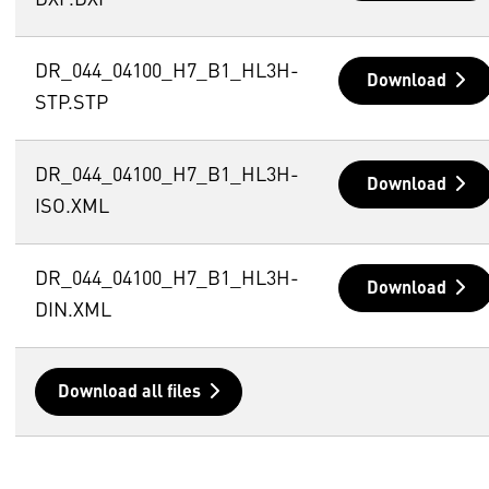
DXF.DXF
DR_044_04100_H7_B1_HL3H-
Download
STP.STP
DR_044_04100_H7_B1_HL3H-
Download
ISO.XML
DR_044_04100_H7_B1_HL3H-
Download
DIN.XML
Download all files