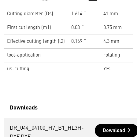
Cutting diameter (Ds)
1.614 ˝
41 mm
First cut length (m1)
0.03 ˝
0.75 mm
Effective cutting length (l2)
0.169 ˝
4.3 mm
tool-application
rotating
us-cutting
Yes
Downloads
DR_044_04100_H7_B1_HL3H-
Download