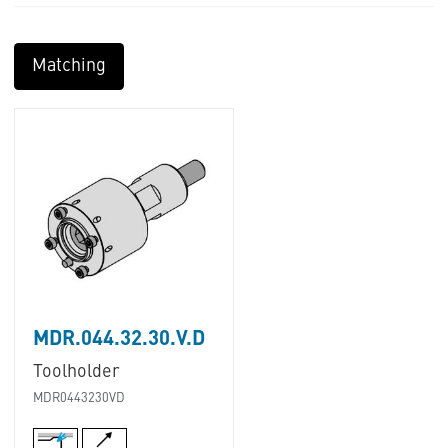
Matching
MDR.044.32.30.V.D
Toolholder
MDR0443230VD