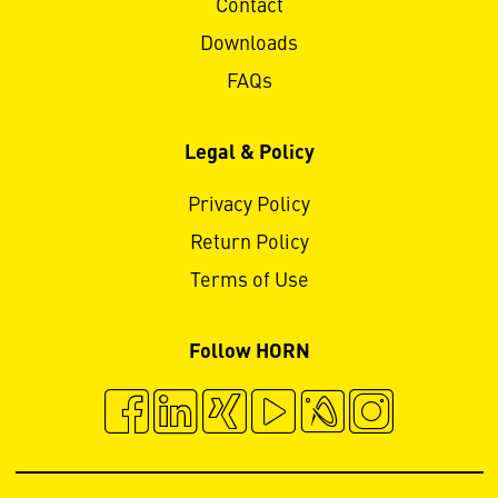
Contact
Downloads
FAQs
Legal & Policy
Privacy Policy
Return Policy
Terms of Use
Follow HORN