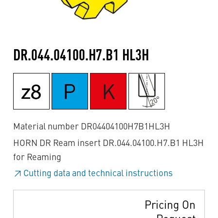
DR.044.04100.H7.B1 HL3H
Material number DR04404100H7B1HL3H
HORN DR Ream insert DR.044.04100.H7.B1 HL3H
for Reaming
Cutting data and technical instructions
Pricing On