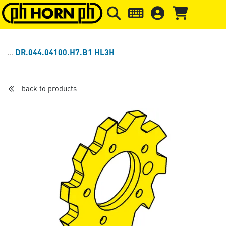
Skip to main content
Skip to page header
Skip to page
DR.044.04100.H7.B1 HL3H
back to products