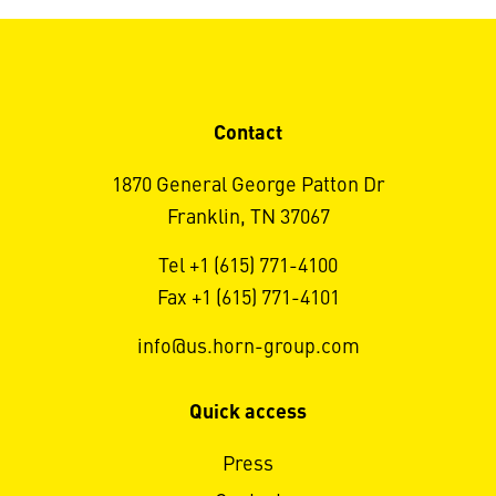
Contact
1870 General George Patton Dr
Franklin, TN 37067
Tel +1 (615) 771-4100
Fax +1 (615) 771-4101
info@us.horn-group.com
Quick access
Press