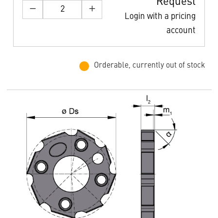
Request
Login with a pricing
account
Orderable, currently out of stock