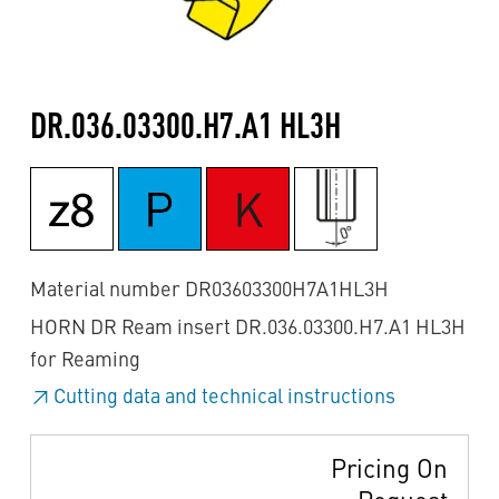
DR.036.03300.H7.A1 HL3H
Material number DR03603300H7A1HL3H
HORN DR Ream insert DR.036.03300.H7.A1 HL3H
for Reaming
Cutting data and technical instructions
Pricing On