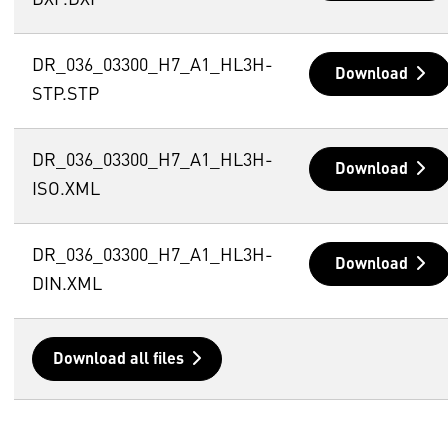
DXF.DXF
DR_036_03300_H7_A1_HL3H-
Download
STP.STP
DR_036_03300_H7_A1_HL3H-
Download
ISO.XML
DR_036_03300_H7_A1_HL3H-
Download
DIN.XML
Download all files