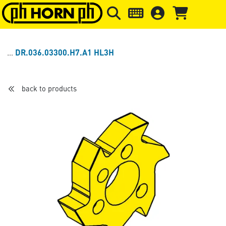
Skip to main content
Skip to page header
Skip to page
DR.036.03300.H7.A1 HL3H
back to products