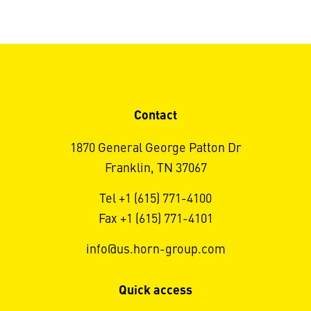
Contact
1870 General George Patton Dr
Franklin, TN 37067
Tel +1 (615) 771-4100
Fax +1 (615) 771-4101
info@us.horn-group.com
Quick access