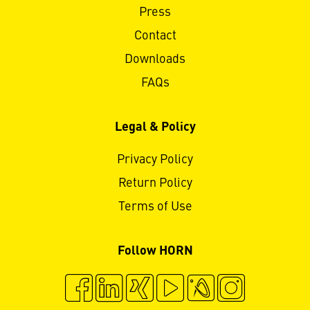
Press
Contact
Downloads
FAQs
Legal & Policy
Privacy Policy
Return Policy
Terms of Use
Follow HORN