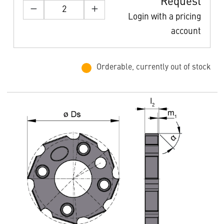
Request
Login with a pricing
account
Orderable, currently out of stock