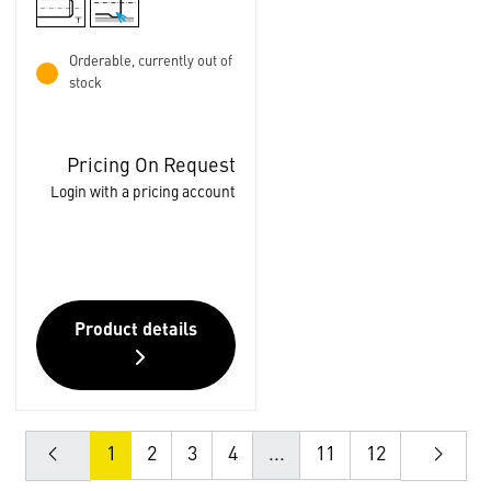
Orderable, currently out of
stock
Pricing On Request
Login with a pricing account
Product details
1
2
3
4
...
11
12