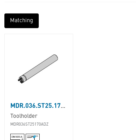
Matching
MDR.036.ST25.170.A.D.Z
Toolholder
MDR036ST25170ADZ