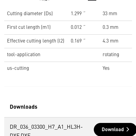
Cutting diameter (Ds)
1.299 ˝
33 mm
First cut length (m1)
0.012 ˝
0.3 mm
Effective cutting length (l2)
0.169 ˝
4.3 mm
tool-application
rotating
us-cutting
Yes
Downloads
DR_036_03300_H7_A1_HL3H-
Download