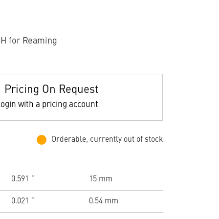
H for Reaming
Pricing On Request
ogin with a pricing account
Orderable, currently out of stock
0.591 ˝
15 mm
0.021 ˝
0.54 mm