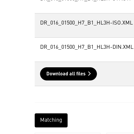
DR_016_01500_H7_B1_HL3H-ISO.XML
DR_016_01500_H7_B1_HL3H-DIN.XML
Download all files
Matching