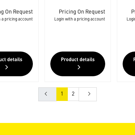
ng On Request
Pricing On Request
P
 a pricing account
Login with a pricing account
Logi
ct details
Product details
1
2