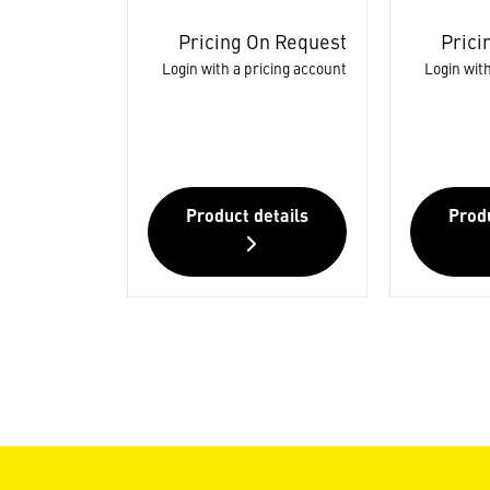
Pricing On Request
Prici
Login with a pricing account
Login with
Product details
Produ