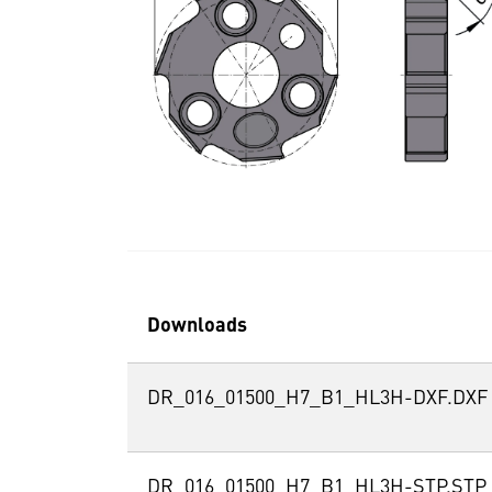
Downloads
DR_016_01500_H7_B1_HL3H-DXF.DXF
DR_016_01500_H7_B1_HL3H-STP.STP