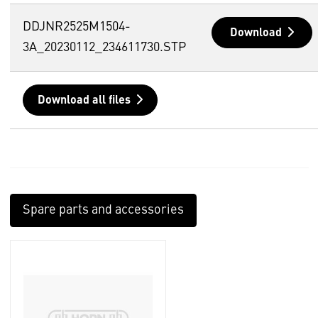
DDJNR2525M1504-
Download
3A_20230112_234611730.STP
Download all files
Spare parts and accessories