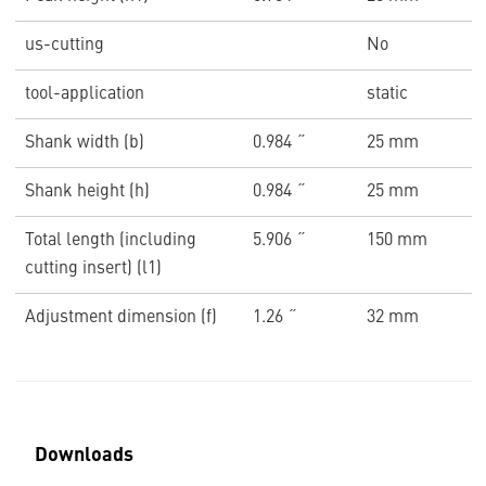
us-cutting
No
tool-application
static
Shank width (b)
0.984 ˝
25 mm
Shank height (h)
0.984 ˝
25 mm
Total length (including
5.906 ˝
150 mm
cutting insert) (l1)
Adjustment dimension (f)
1.26 ˝
32 mm
Downloads