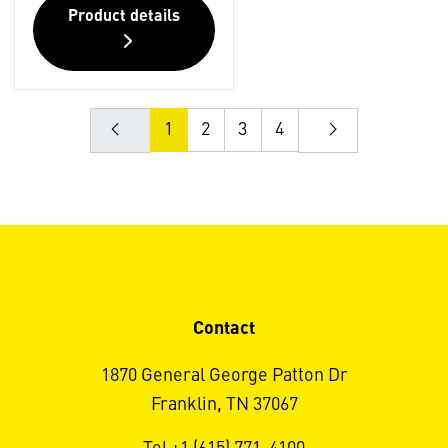
Product details
1
2
3
4
Contact
1870 General George Patton Dr
Franklin, TN 37067