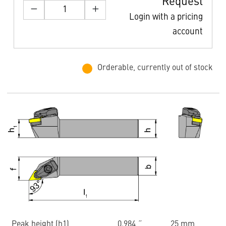
Request
Login with a pricing
account
Orderable, currently out of stock
Peak height (h1)
0.984 ˝
25 mm