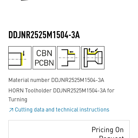
DDJNR2525M1504-3A
Material number DDJNR2525M1504-3A
HORN Toolholder DDJNR2525M1504-3A for
Turning
Cutting data and technical instructions
Pricing On