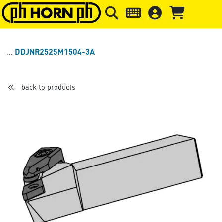
Skip to main content
Skip to page header
Skip to page
DDJNR2525M1504-3A
back to products