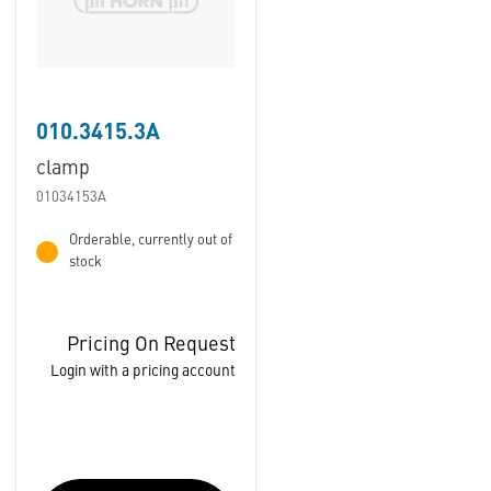
010.3415.3A
clamp
01034153A
Orderable, currently out of
stock
Pricing On Request
Login with a pricing account