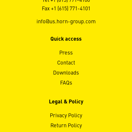
Tel +1 (615) 771-4100
Fax +1 (615) 771-4101
info@us.horn-group.com
Quick access
Press
Contact
Downloads
FAQs
Legal & Policy
Privacy Policy
Return Policy