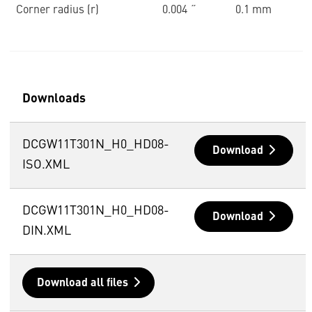
Corner radius (r)
0.004 ˝
0.1 mm
Downloads
DCGW11T301N_H0_HD08-
Download
ISO.XML
DCGW11T301N_H0_HD08-
Download
DIN.XML
Download all files