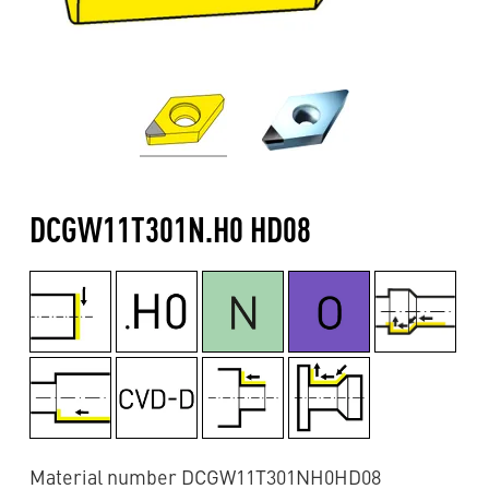
DCGW11T301N.H0 HD08
Material number DCGW11T301NH0HD08