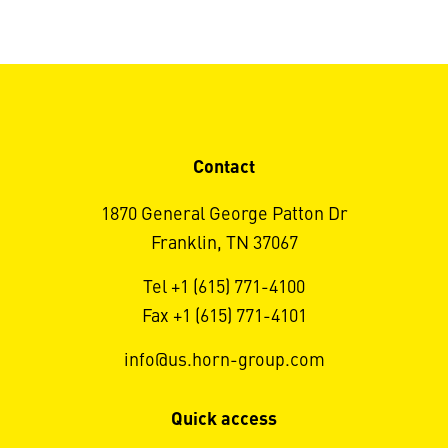
Contact
1870 General George Patton Dr
Franklin, TN 37067
Tel +1 (615) 771-4100
Fax +1 (615) 771-4101
info@us.horn-group.com
Quick access