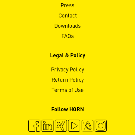
Press
Contact
Downloads
FAQs
Legal & Policy
Privacy Policy
Return Policy
Terms of Use
Follow HORN