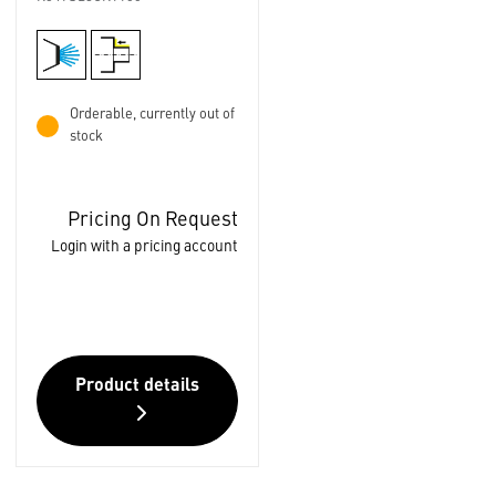
Orderable, currently out of
stock
Pricing On Request
Login with a pricing account
Product details