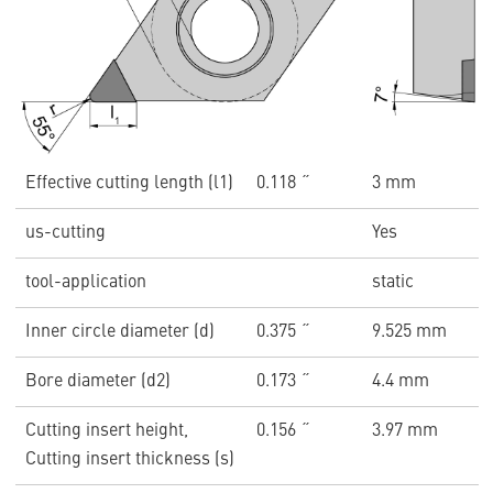
Effective cutting length (l1)
0.118 ˝
3 mm
us-cutting
Yes
tool-application
static
Inner circle diameter (d)
0.375 ˝
9.525 mm
Bore diameter (d2)
0.173 ˝
4.4 mm
Cutting insert height,
0.156 ˝
3.97 mm
Cutting insert thickness (s)