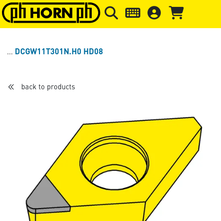
Skip to main content
Skip to page header
Skip to page
DCGW11T301N.H0 HD08
back to products