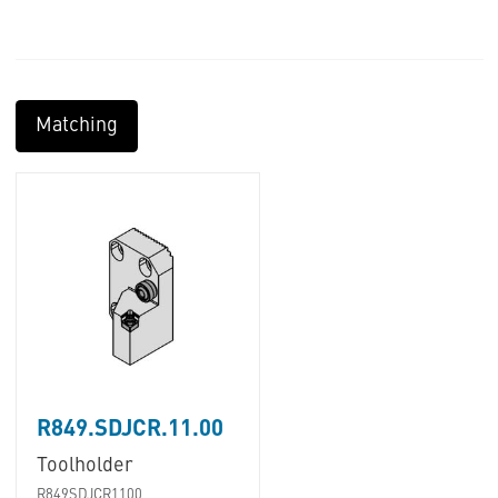
Matching
R849.SDJCR.11.00
Toolholder
R849SDJCR1100