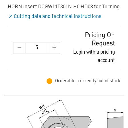
HORN Insert DCGW11T301N.H0 HD08 for Turning
Cutting data and technical instructions
Pricing On
Request
Login with a pricing
account
Orderable, currently out of stock