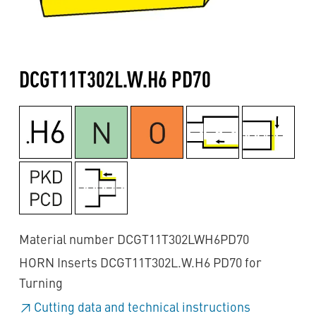
DCGT11T302L.W.H6 PD70
Material number DCGT11T302LWH6PD70
HORN Inserts DCGT11T302L.W.H6 PD70 for
Turning
Cutting data and technical instructions