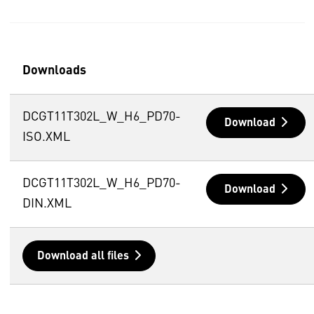
Downloads
DCGT11T302L_W_H6_PD70-
Download
ISO.XML
DCGT11T302L_W_H6_PD70-
Download
DIN.XML
Download all files