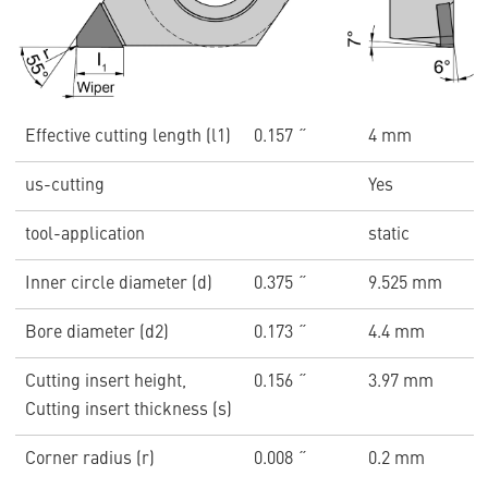
Effective cutting length (l1)
0.157 ˝
4 mm
us-cutting
Yes
tool-application
static
Inner circle diameter (d)
0.375 ˝
9.525 mm
Bore diameter (d2)
0.173 ˝
4.4 mm
Cutting insert height,
0.156 ˝
3.97 mm
Cutting insert thickness (s)
Corner radius (r)
0.008 ˝
0.2 mm