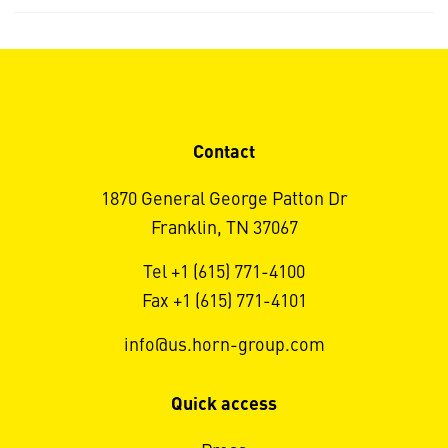
Contact
1870 General George Patton Dr
Franklin, TN 37067
Tel +1 (615) 771-4100
Fax +1 (615) 771-4101
info@us.horn-group.com
Quick access