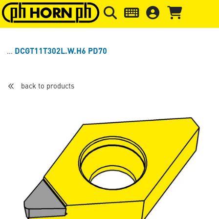
Skip to main content
Skip to page header
Skip to page
DCGT11T302L.W.H6 PD70
back to products