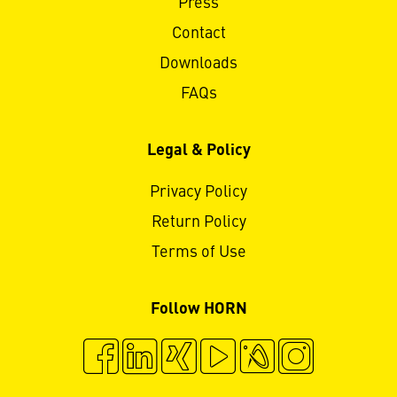
Press
Contact
Downloads
FAQs
Legal & Policy
Privacy Policy
Return Policy
Terms of Use
Follow HORN