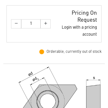
Pricing On
Request
Login with a pricing
account
Orderable, currently out of stock