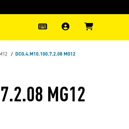
0
-M12
DCG.4.M10.100.7.2.08 MG12
7.2.08 MG12