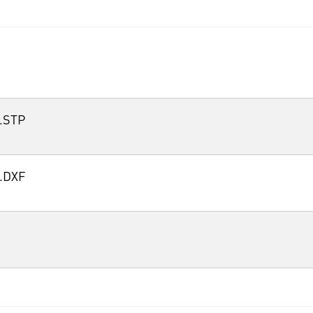
.STP
.DXF