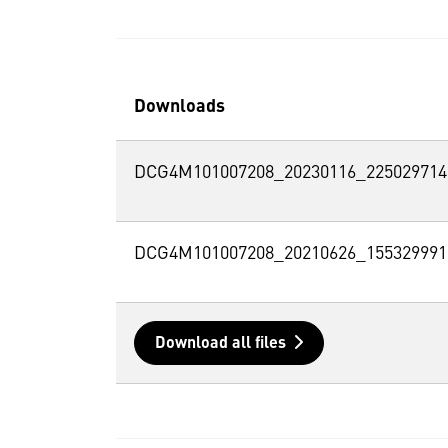
Downloads
DCG4M101007208_20230116_225029714
DCG4M101007208_20210626_155329991
Download all files