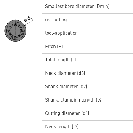
Smallest bore diameter (Dmin)
us-cutting
tool-application
Pitch (P)
Total length (l1)
Neck diameter (d3)
Shank diameter (d2)
Shank, clamping length (l4)
Cutting diameter (d1)
Neck length (l3)