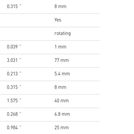
0.315 ˝
8 mm
Yes
rotating
0.039 ˝
1 mm
3.031 ˝
77 mm
0.213 ˝
5.4 mm
0.315 ˝
8 mm
1.575 ˝
40 mm
0.268 ˝
6.8 mm
0.984 ˝
25 mm