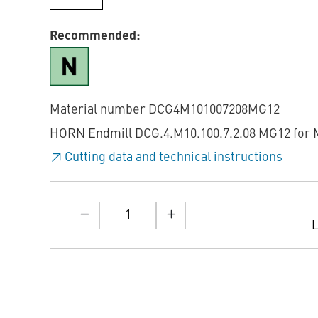
Recommended:
Material number DCG4M101007208MG12
HORN Endmill DCG.4.M10.100.7.2.08 MG12 for M
Cutting data and technical instructions
L