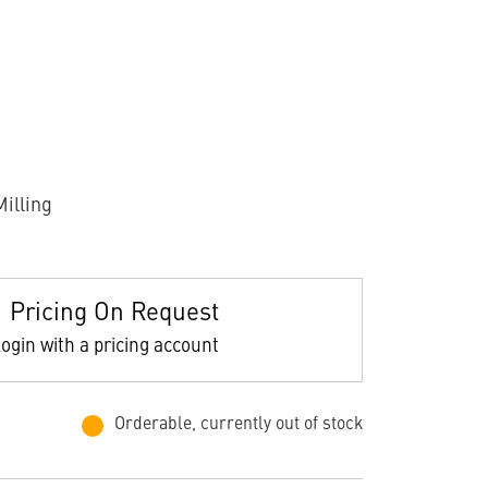
illing
Pricing On Request
ogin with a pricing account
Orderable, currently out of stock