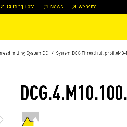
 footer
Skip to page main-menu
Skip to search
Cutting Data
News
Website
thread milling System DC
System DCG Thread full profileM3
DCG.4.M10.100.