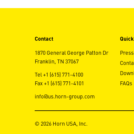
Contact
Quick
1870 General George Patton Dr
Press
Franklin, TN 37067
Conta
Down
Tel +1 (615) 771-4100
Fax +1 (615) 771-4101
FAQs
info@us.horn-group.com
© 2026 Horn USA, Inc.