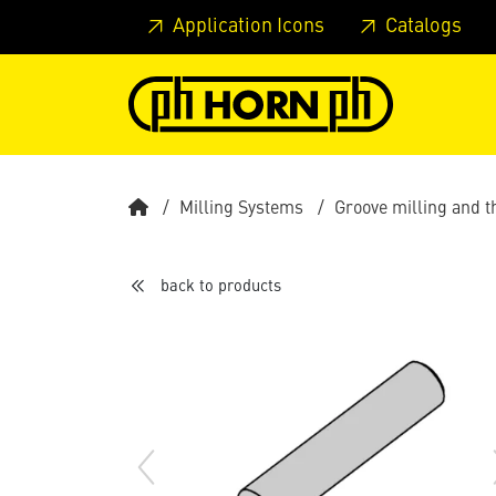
Skip to main content
Skip to page header
Skip to page
Application Icons
Catalogs
Milling Systems
Groove milling and 
back to products