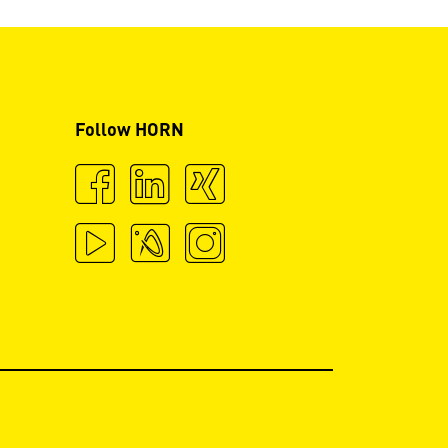
Follow HORN