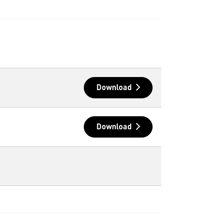
Download
Download