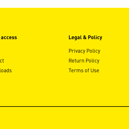
 access
Legal & Policy
Privacy Policy
ct
Return Policy
loads
Terms of Use