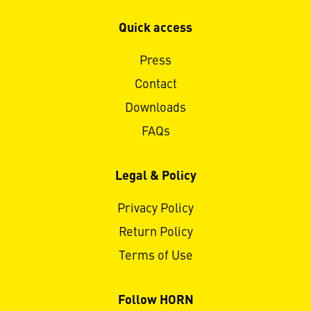
Quick access
Press
Contact
Downloads
FAQs
Legal & Policy
Privacy Policy
Return Policy
Terms of Use
Follow HORN