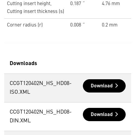
Cutting insert height,
0.187 ˝
4.76 mm
Cutting insert thickness (s)
Corner radius (r)
0.008 ˝
0.2 mm
Downloads
CCGT120402N_HS_HD08-
Download
ISO.XML
CCGT120402N_HS_HD08-
Download
DIN.XML