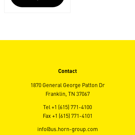
Contact
1870 General George Patton Dr
Franklin, TN 37067
Tel +1 (615) 771-4100
Fax +1 (615) 771-4101
info@us.horn-group.com