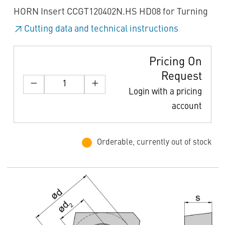
HORN Insert CCGT120402N.HS HD08 for Turning
Cutting data and technical instructions
Pricing On
Request
Login with a pricing
account
Orderable, currently out of stock