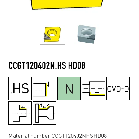
CCGT120402N.HS HD08
Material number CCGT120402NHSHD08