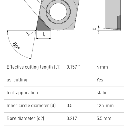
Effective cutting length (l1)
0.157 ˝
4 mm
us-cutting
Yes
tool-application
static
Inner circle diameter (d)
0.5 ˝
12.7 mm
Bore diameter (d2)
0.217 ˝
5.5 mm