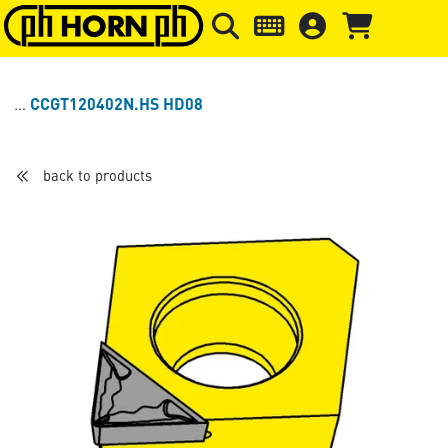
Skip to main content
Skip to page header
Skip to page
CCGT120402N.HS HD08
back to products