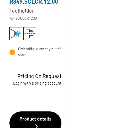
R849.SCLCR.12.00
Toolholder
R849SCLCR1200
Orderable, currently out of
stock
Pricing On Request
Login with a pricing account
Product details