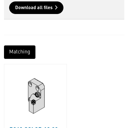
Download all files
Matching