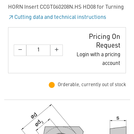
HORN Insert CCGT060208N.HS HD08 for Turning
Cutting data and technical instructions
Pricing On
Request
Login with a pricing
account
Orderable, currently out of stock