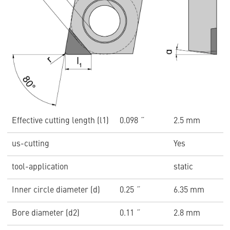
Effective cutting length (l1)
0.098 ˝
2.5 mm
us-cutting
Yes
tool-application
static
Inner circle diameter (d)
0.25 ˝
6.35 mm
Bore diameter (d2)
0.11 ˝
2.8 mm