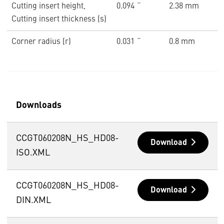
Cutting insert height,
0.094 ˝
2.38 mm
Cutting insert thickness (s)
Corner radius (r)
0.031 ˝
0.8 mm
Downloads
CCGT060208N_HS_HD08-
Download
ISO.XML
CCGT060208N_HS_HD08-
Download
DIN.XML