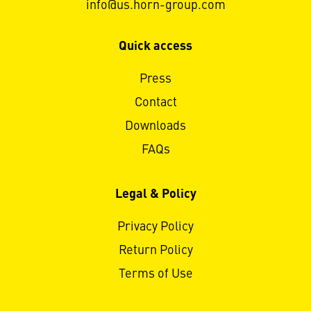
info@us.horn-group.com
Quick access
Press
Contact
Downloads
FAQs
Legal & Policy
Privacy Policy
Return Policy
Terms of Use