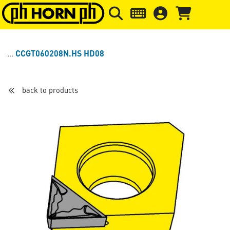
Skip to main content
Skip to page header
Skip to page
CCGT060208N.HS HD08
back to products