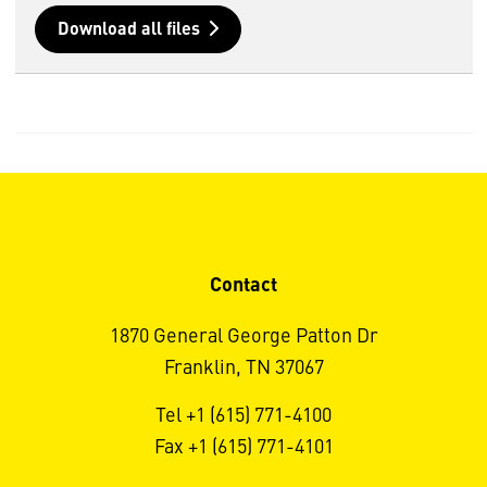
Download all files
Contact
1870 General George Patton Dr
Franklin, TN 37067
Tel +1 (615) 771-4100
Fax +1 (615) 771-4101