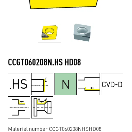
CCGT060208N.HS HD08
Material number CCGT060208NHSHD08