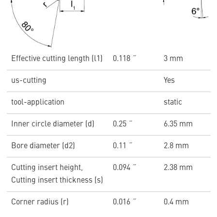
Effective cutting length (l1)
0.118 ˝
3 mm
us-cutting
Yes
tool-application
static
Inner circle diameter (d)
0.25 ˝
6.35 mm
Bore diameter (d2)
0.11 ˝
2.8 mm
Cutting insert height,
0.094 ˝
2.38 mm
Cutting insert thickness (s)
Corner radius (r)
0.016 ˝
0.4 mm