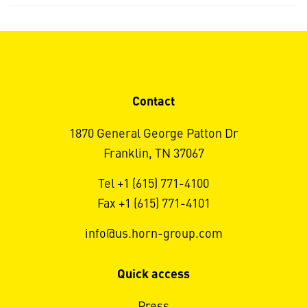
Contact
1870 General George Patton Dr
Franklin, TN 37067
Tel +1 (615) 771-4100
Fax +1 (615) 771-4101
info@us.horn-group.com
Quick access