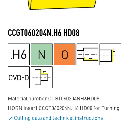
CCGT060204N.H6 HD08
Material number CCGT060204NH6HD08
HORN Insert CCGT060204N.H6 HD08 for Turning
Cutting data and technical instructions