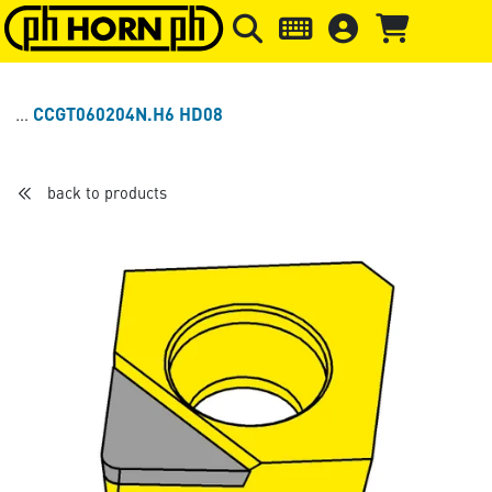
Skip to main content
Skip to page header
Skip to page
CCGT060204N.H6 HD08
back to products