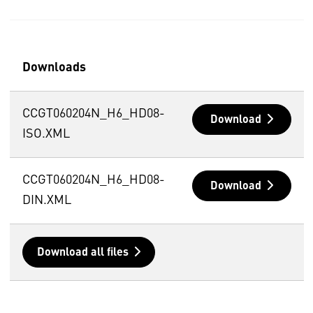
Downloads
CCGT060204N_H6_HD08-
Download
ISO.XML
CCGT060204N_H6_HD08-
Download
DIN.XML
Download all files