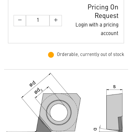
Pricing On
Request
Login with a pricing
account
Orderable, currently out of stock