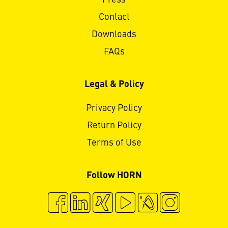
Press
Contact
Downloads
FAQs
Legal & Policy
Privacy Policy
Return Policy
Terms of Use
Follow HORN