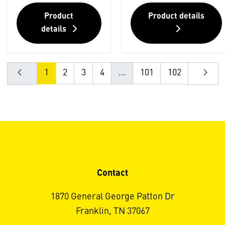
Product
Product details
details
1
2
3
4
...
101
102
Contact
1870 General George Patton Dr
Franklin, TN 37067