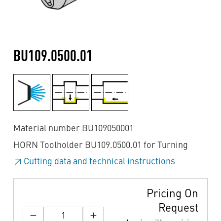
BU109.0500.01
Material number BU109050001
HORN Toolholder BU109.0500.01 for Turning
Cutting data and technical instructions
Pricing On
Request