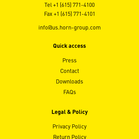
Tel +1 (615) 771-4100
Fax +1 (615) 771-4101
info@us.horn-group.com
Quick access
Press
Contact
Downloads
FAQs
Legal & Policy
Privacy Policy
Return Policy