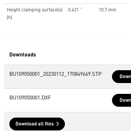
Height clamping surface(s)
0.421 ˝
10.7 mm
(h)
Downloads
BU109050001_20230112_170849669.STP
Down
BU109050001.DXF
Down
Download all files