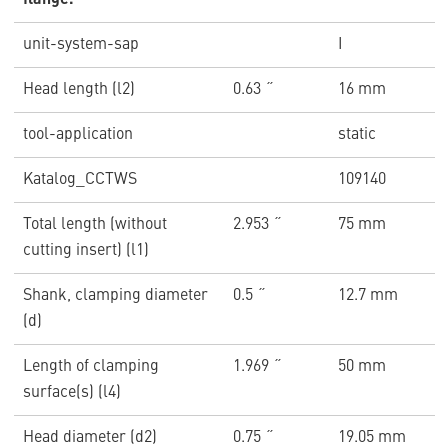
flange.
unit-system-sap
I
Head length (l2)
0.63 ˝
16 mm
tool-application
static
Katalog_CCTWS
109140
Total length (without
2.953 ˝
75 mm
cutting insert) (l1)
Shank, clamping diameter
0.5 ˝
12.7 mm
(d)
Length of clamping
1.969 ˝
50 mm
surface(s) (l4)
Head diameter (d2)
0.75 ˝
19.05 mm