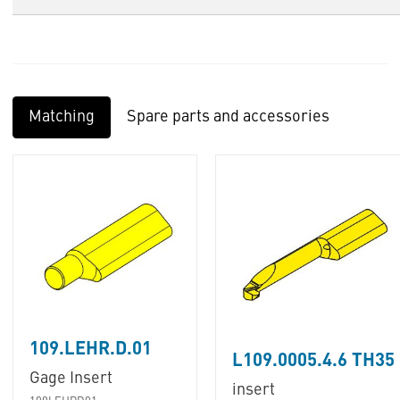
Matching
Spare parts and accessories
109.LEHR.D.01
L109.0005.4.6 TH35
Gage Insert
insert