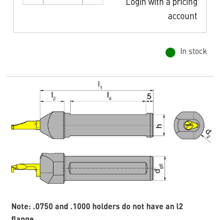
Login with a pricing
account
In stock
Note: .0750 and .1000 holders do not have an l2