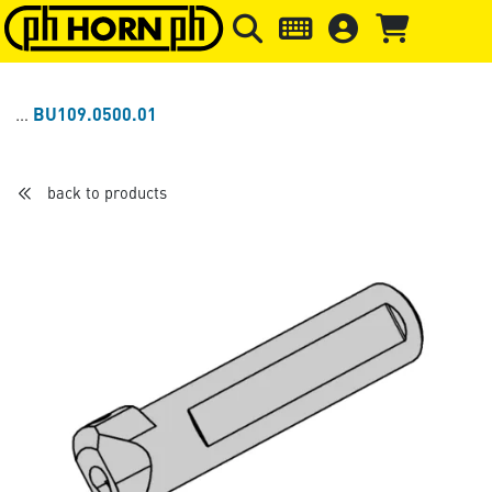
Skip to main content
Skip to page header
Skip to page
BU109.0500.01
back to products