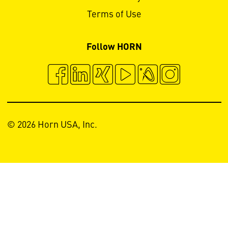
Terms of Use
Follow HORN
© 2026 Horn USA, Inc.