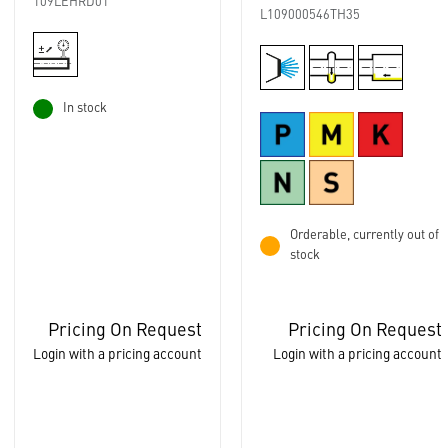
109LEHRD01
L109000546TH35
In stock
Orderable, currently out of
stock
Pricing On Request
Pricing On Request
Login with a pricing account
Login with a pricing account