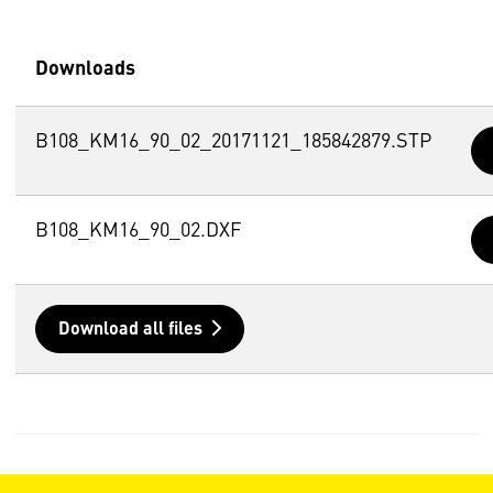
Downloads
B108_KM16_90_02_20171121_185842879.STP
B108_KM16_90_02.DXF
Download all files