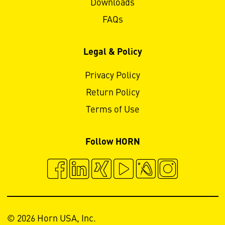
Downloads
FAQs
Legal & Policy
Privacy Policy
Return Policy
Terms of Use
Follow HORN
© 2026 Horn USA, Inc.