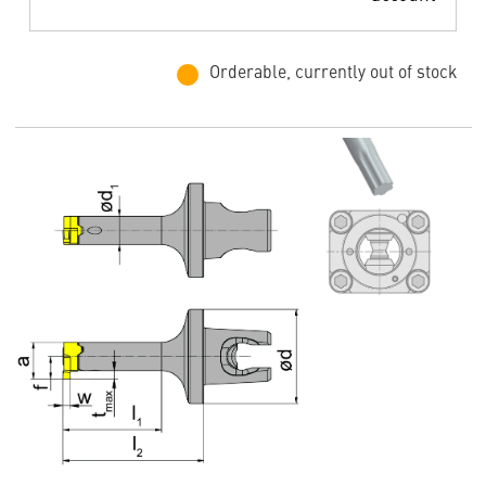
Orderable, currently out of stock