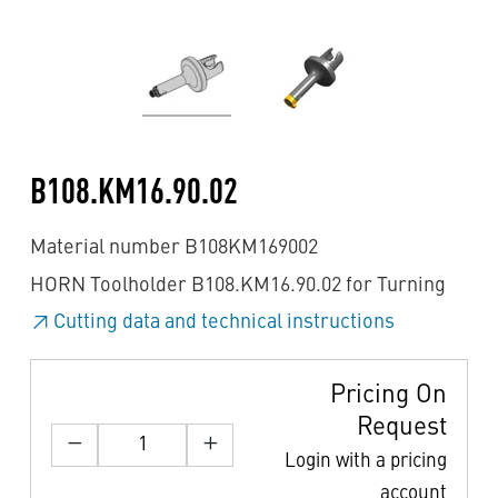
B108.KM16.90.02
Material number B108KM169002
HORN Toolholder B108.KM16.90.02 for Turning
Cutting data and technical instructions
Pricing On
Request
Login with a pricing
account