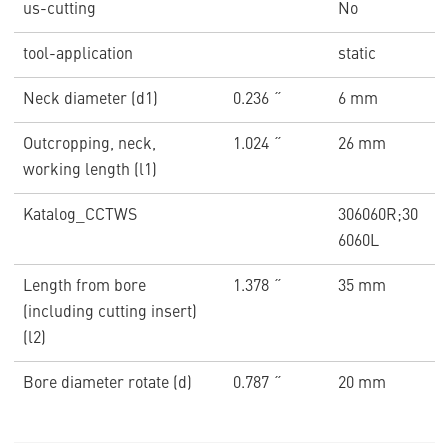
us-cutting
No
tool-application
static
Neck diameter (d1)
0.236 ˝
6 mm
Outcropping, neck,
1.024 ˝
26 mm
working length (l1)
Katalog_CCTWS
306060R;30
6060L
Length from bore
1.378 ˝
35 mm
(including cutting insert)
(l2)
Bore diameter rotate (d)
0.787 ˝
20 mm