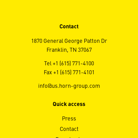
Contact
1870 General George Patton Dr
Franklin, TN 37067
Tel +1 (615) 771-4100
Fax +1 (615) 771-4101
info@us.horn-group.com
Quick access
Press
Contact