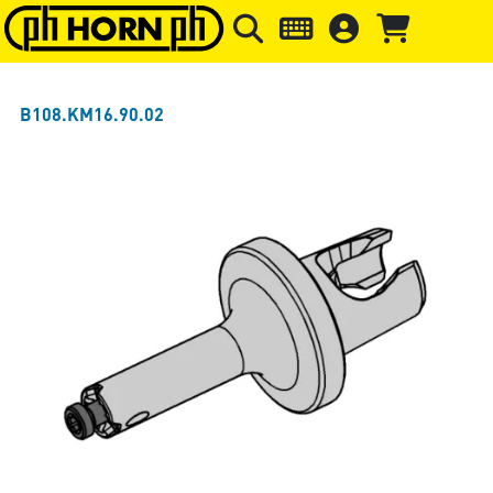
Skip to main content
Skip to page header
Skip to page
B108.KM16.90.02