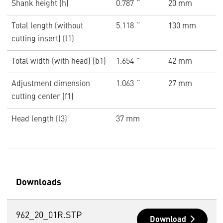
Shank height (h)
0.787 ˝
20 mm
Total length (without
5.118 ˝
130 mm
cutting insert) (l1)
Total width (with head) (b1)
1.654 ˝
42 mm
Adjustment dimension
1.063 ˝
27 mm
cutting center (f1)
Head length (l3)
37 mm
Downloads
962_20_01R.STP
Download