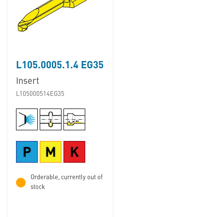
L105.0005.1.4 EG35
Insert
L105000514EG35
Orderable, currently out of
stock