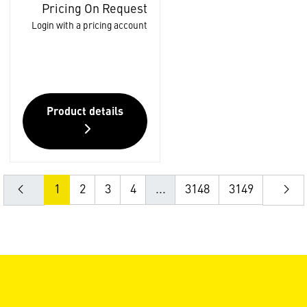
Pricing On Request
Login with a pricing account
Product details
1
2
3
4
...
3148
3149