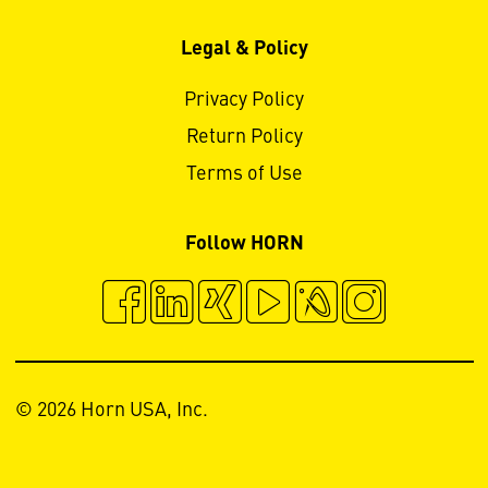
Legal & Policy
Privacy Policy
Return Policy
Terms of Use
Follow HORN
© 2026 Horn USA, Inc.