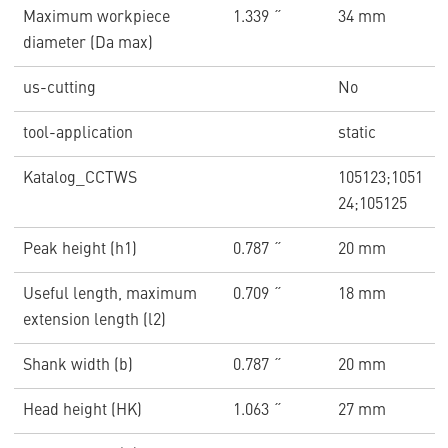
Maximum workpiece
1.339 ˝
34 mm
diameter (Da max)
us-cutting
No
tool-application
static
Katalog_CCTWS
105123;1051
24;105125
Peak height (h1)
0.787 ˝
20 mm
Useful length, maximum
0.709 ˝
18 mm
extension length (l2)
Shank width (b)
0.787 ˝
20 mm
Head height (HK)
1.063 ˝
27 mm