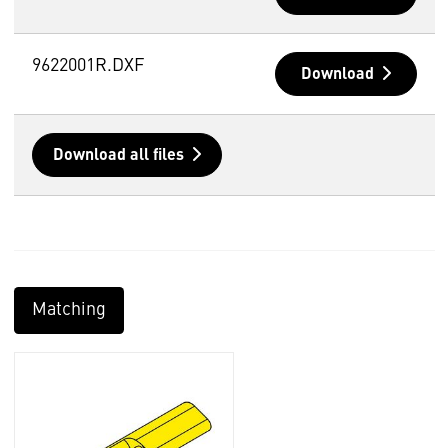
9622001R.DXF
Download
Download all files
Matching