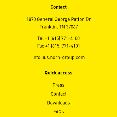
Contact
1870 General George Patton Dr
Franklin, TN 37067
Tel +1 (615) 771-4100
Fax +1 (615) 771-4101
info@us.horn-group.com
Quick access
Press
Contact
Downloads
FAQs