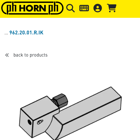
Skip to main content
Skip to page header
Skip to page
962.20.01.R.IK
back to products