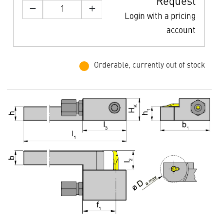
Request
Login with a pricing
account
Orderable, currently out of stock