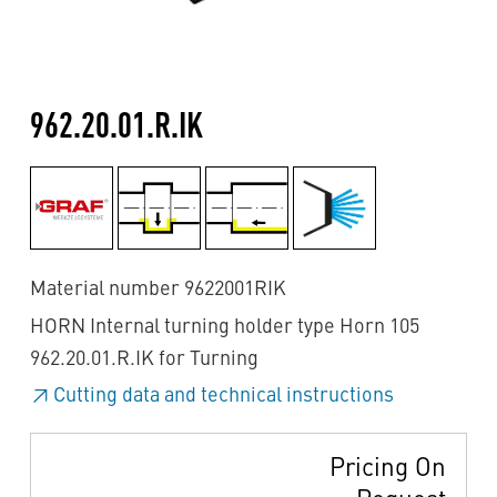
962.20.01.R.IK
Material number 9622001RIK
HORN Internal turning holder type Horn 105
962.20.01.R.IK for Turning
Cutting data and technical instructions
Pricing On