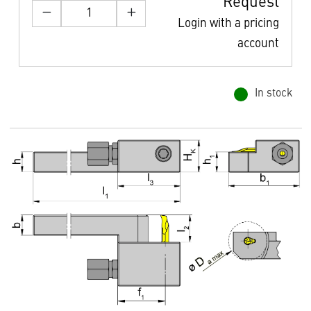
Request
Login with a pricing
account
In stock