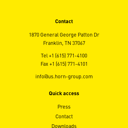
Contact
1870 General George Patton Dr
Franklin, TN 37067
Tel +1 (615) 771-4100
Fax +1 (615) 771-4101
info@us.horn-group.com
Quick access
Press
Contact
Downloads