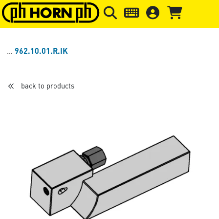
Skip to main content
Skip to page header
Skip to page
962.10.01.R.IK
back to products