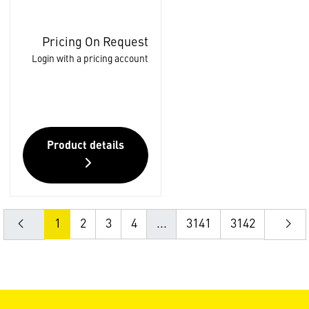
Pricing On Request
Login with a pricing account
Product details
1
2
3
4
...
3141
3142