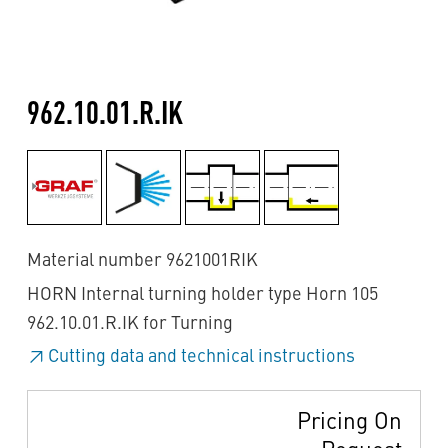
962.10.01.R.IK
Material number 9621001RIK
HORN Internal turning holder type Horn 105
962.10.01.R.IK for Turning
Cutting data and technical instructions
Pricing On