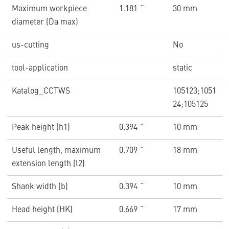
Maximum workpiece
1.181 ˝
30 mm
diameter (Da max)
us-cutting
No
tool-application
static
Katalog_CCTWS
105123;1051
24;105125
Peak height (h1)
0.394 ˝
10 mm
Useful length, maximum
0.709 ˝
18 mm
extension length (l2)
Shank width (b)
0.394 ˝
10 mm
Head height (HK)
0.669 ˝
17 mm