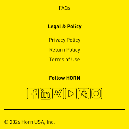
FAQs
Legal & Policy
Privacy Policy
Return Policy
Terms of Use
Follow HORN
© 2026 Horn USA, Inc.