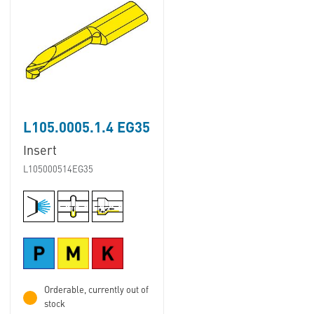
L105.0005.1.4 EG35
Insert
L105000514EG35
Orderable, currently out of
stock