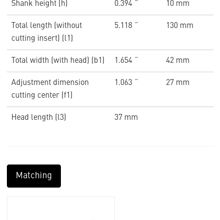
Shank height (h)
0.394 ˝
10 mm
Total length (without
5.118 ˝
130 mm
cutting insert) (l1)
Total width (with head) (b1)
1.654 ˝
42 mm
Adjustment dimension
1.063 ˝
27 mm
cutting center (f1)
Head length (l3)
37 mm
Matching