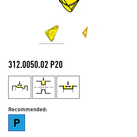
312.0050.02 P20
Recommended: