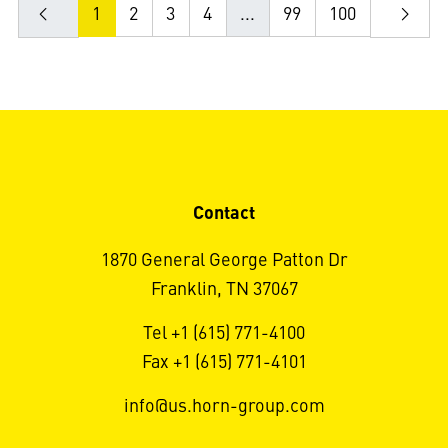
1
2
3
4
...
99
100
Contact
1870 General George Patton Dr
Franklin, TN 37067
Tel +1 (615) 771-4100
Fax +1 (615) 771-4101
info@us.horn-group.com