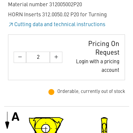
Material number 312005002P20
HORN Inserts 312.0050.02 P20 for Turning
Cutting data and technical instructions
Pricing On
Request
Login with a pricing
account
Orderable, currently out of stock