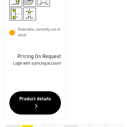
Orderable, currently out of
stock
Pricing On Request
Login with a pricing account
Product details