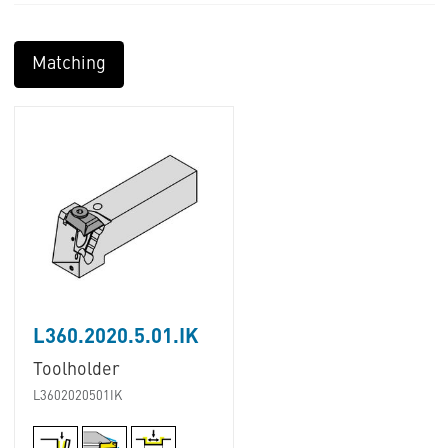
Matching
L360.2020.5.01.IK
Toolholder
L3602020501IK