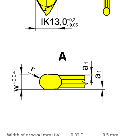
Width of groove (mm) (w)
0.02 ˝
0.5 mm