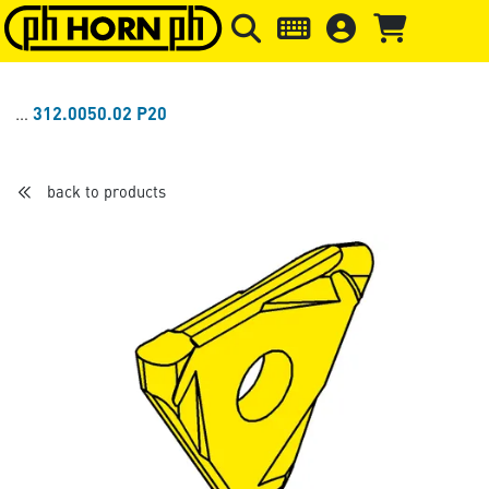
Skip to main content
Skip to page header
Skip to page
312.0050.02 P20
back to products