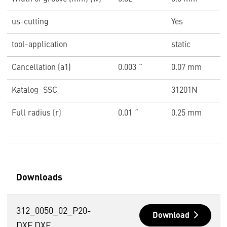
us-cutting
Yes
tool-application
static
Cancellation (a1)
0.003 ˝
0.07 mm
Katalog_SSC
31201N
Full radius (r)
0.01 ˝
0.25 mm
Downloads
312_0050_02_P20-
Download
DXF.DXF