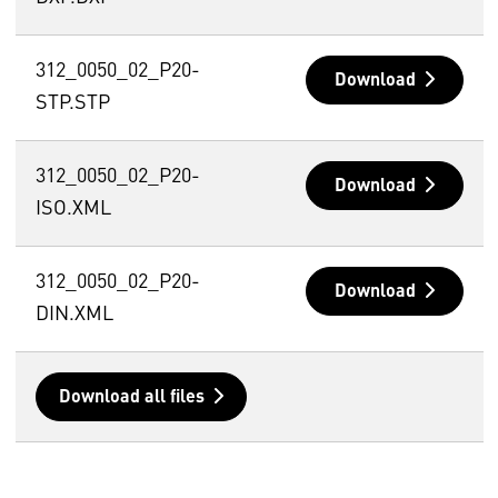
312_0050_02_P20-
Download
STP.STP
312_0050_02_P20-
Download
ISO.XML
312_0050_02_P20-
Download
DIN.XML
Download all files