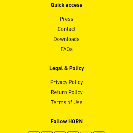
Quick access
Press
Contact
Downloads
FAQs
Legal & Policy
Privacy Policy
Return Policy
Terms of Use
Follow HORN