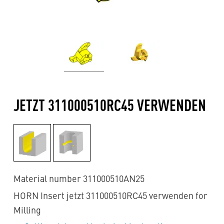
JETZT 311000510RC45 VERWENDEN
Material number 311000510AN25
HORN Insert jetzt 311000510RC45 verwenden for
Milling