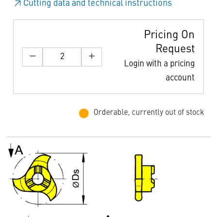
Cutting data and technical instructions
Pricing On
Request
Login with a pricing
account
Orderable, currently out of stock