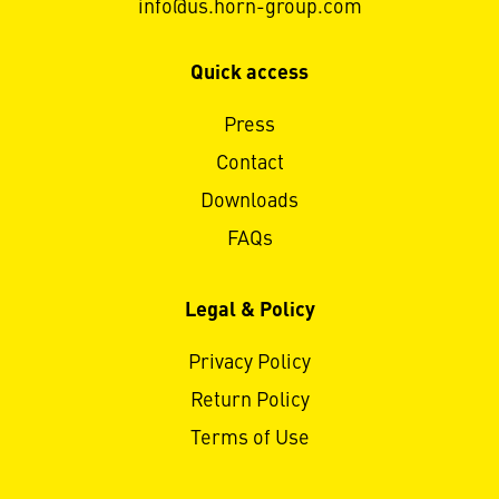
info@us.horn-group.com
Quick access
Press
Contact
Downloads
FAQs
Legal & Policy
Privacy Policy
Return Policy
Terms of Use