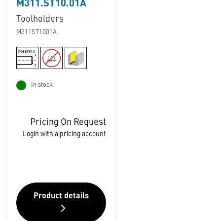
M311.ST10.01A
Toolholders
M311ST1001A
In stock
Pricing On Request
Login with a pricing account
Product details