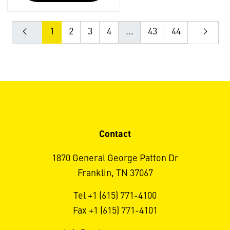
1
2
3
4
...
43
44
Contact
1870 General George Patton Dr
Franklin, TN 37067
Tel +1 (615) 771-4100
Fax +1 (615) 771-4101