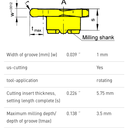
Width of groove (mm) (w)
0.039 ˝
1 mm
us-cutting
Yes
tool-application
rotating
Cutting insert thickness,
0.226 ˝
5.75 mm
setting length complete (s)
Maximum milling depth/
0.138 ˝
3.5 mm
depth of groove (tmax)