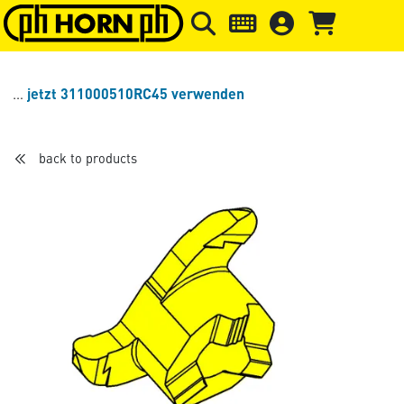
Skip to main content
Skip to page header
Skip to page
jetzt 311000510RC45 verwenden
back to products