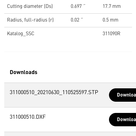
Cutting diameter (Ds)
0.697 ˝
17.7 mm
Radius, full-radius (r)
0.02 ˝
0.5 mm
Katalog_SSC
311090R
Downloads
311000510_20210630_110525597.STP
Downlo
311000510.DXF
Downlo