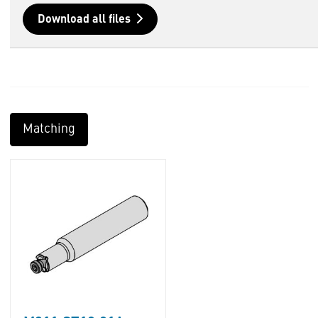
Download all files
Matching