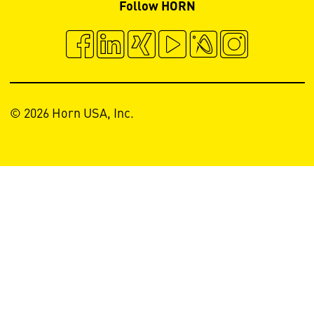
Follow HORN
© 2026 Horn USA, Inc.