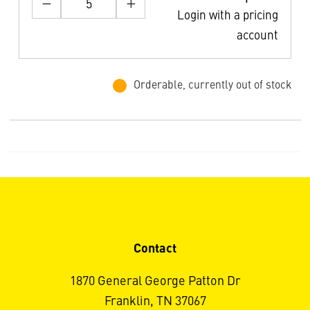
Login with a pricing
account
Orderable, currently out of stock
Contact
1870 General George Patton Dr
Franklin, TN 37067