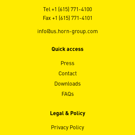
Tel +1 (615) 771-4100
Fax +1 (615) 771-4101
info@us.horn-group.com
Quick access
Press
Contact
Downloads
FAQs
Legal & Policy
Privacy Policy