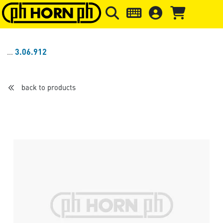
Skip to main content
Skip to page header
Skip to page
3.06.912
back to products