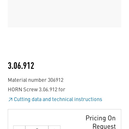
3.06.912
Material number 306912
HORN Screw 3.06.912 for
Cutting data and technical instructions
Pricing On
Request