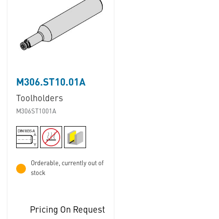
M306.ST10.01A
Toolholders
M306ST1001A
Orderable, currently out of
stock
Pricing On Request