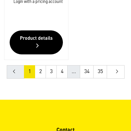
Login with a pricing account
Product details
1
2
3
4
...
34
35
Contact