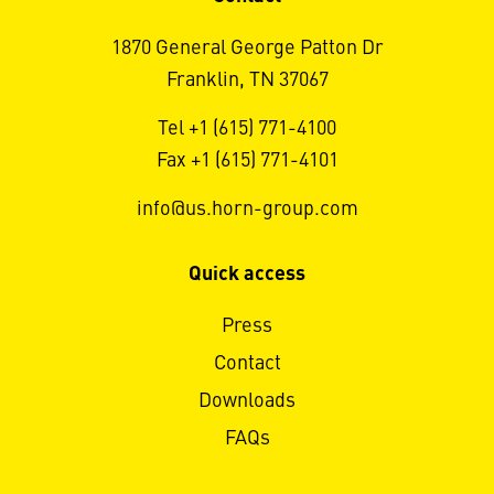
1870 General George Patton Dr
Franklin, TN 37067
Tel +1 (615) 771-4100
Fax +1 (615) 771-4101
info@us.horn-group.com
Quick access
Press
Contact
Downloads
FAQs