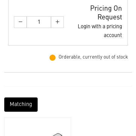
Pricing On
Request
Login with a pricing
account
Orderable, currently out of stock
Matching