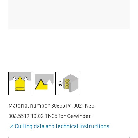
Material number 30655191002TN35
306.5519.10.02 TN35 for Gewinden
Cutting data and technical instructions