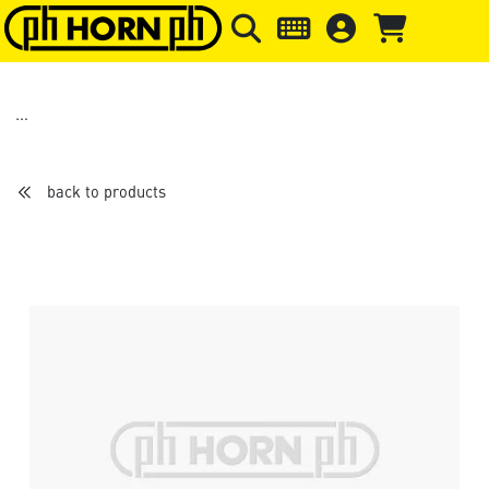
Skip to main content
Skip to page header
Skip to page
back to products