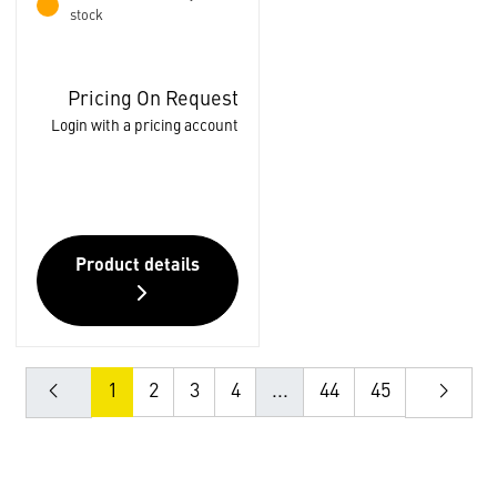
stock
Pricing On Request
Login with a pricing account
Product details
1
2
3
4
...
44
45