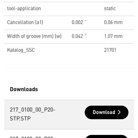
tool-application
static
Cancellation (a1)
0.002 ˝
0.06 mm
Width of groove (mm) (w)
0.042 ˝
1.07 mm
Katalog_SSC
21701
Downloads
217_0100_00_P20-
Download
STP.STP