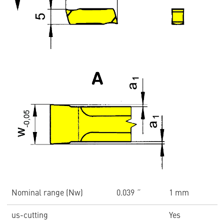
Nominal range (Nw)
0.039 ˝
1 mm
us-cutting
Yes