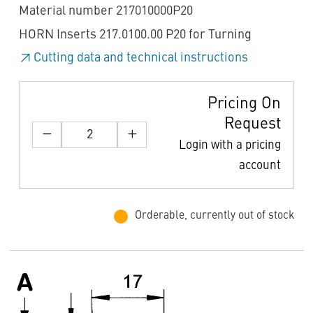
Material number 217010000P20
HORN Inserts 217.0100.00 P20 for Turning
Cutting data and technical instructions
Pricing On
Request
Login with a pricing
account
Orderable, currently out of stock