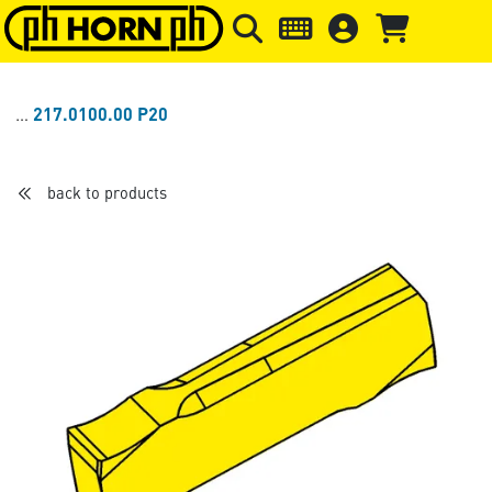
Skip to main content
Skip to page header
Skip to page
217.0100.00 P20
back to products