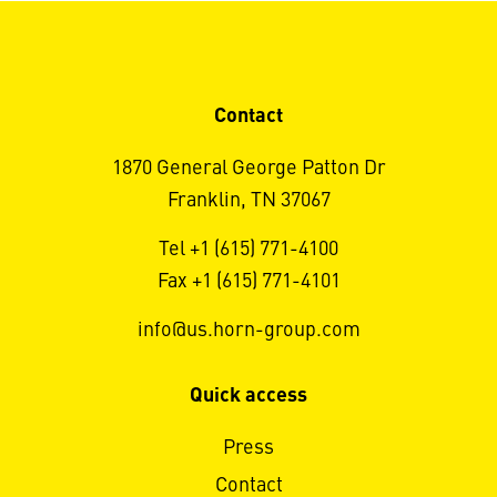
Contact
1870 General George Patton Dr
Franklin, TN 37067
Tel +1 (615) 771-4100
Fax +1 (615) 771-4101
info@us.horn-group.com
Quick access
Press
Contact