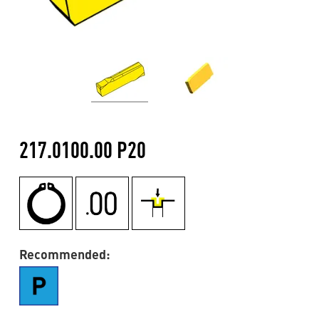
217.0100.00 P20
Recommended: