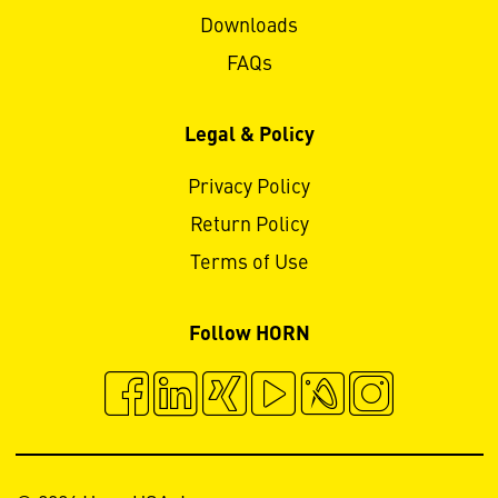
Downloads
FAQs
Legal & Policy
Privacy Policy
Return Policy
Terms of Use
Follow HORN