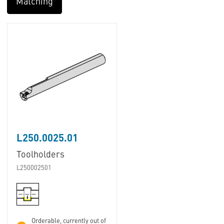
Matching
L250.0025.01
Toolholders
L250002501
Orderable, currently out of