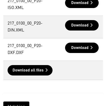
217_0100_00_P20-
Download
ISO.XML
217_0100_00_P20-
Download
DIN.XML
217_0100_00_P20-
Download
DXF.DXF
Download all files