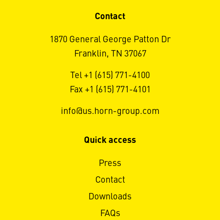
Contact
1870 General George Patton Dr
Franklin, TN 37067
Tel +1 (615) 771-4100
Fax +1 (615) 771-4101
info@us.horn-group.com
Quick access
Press
Contact
Downloads
FAQs