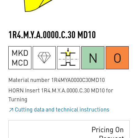
1R4.M.Y.A.0000.C.30 MD10
Material number 1R4MYA0000C30MD10
HORN Insert 1R4.M.Y.A.0000.C.30 MD10 for
Turning
Cutting data and technical instructions
Pricing On