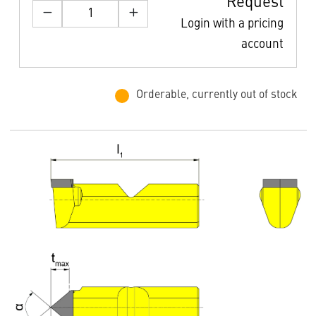
Request
Login with a pricing
account
Orderable, currently out of stock