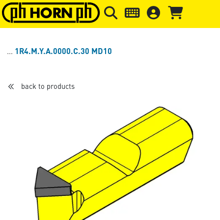
Skip to main content
Skip to page header
Skip to page
1R4.M.Y.A.0000.C.30 MD10
back to products