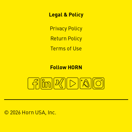
Legal & Policy
Privacy Policy
Return Policy
Terms of Use
Follow HORN
© 2026 Horn USA, Inc.