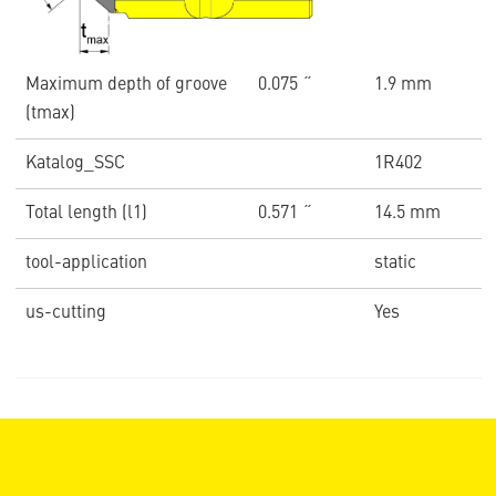
Maximum depth of groove
0.075 ˝
1.9 mm
(tmax)
Katalog_SSC
1R402
Total length (l1)
0.571 ˝
14.5 mm
tool-application
static
us-cutting
Yes