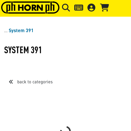
Skip to main content
Skip to page header
Skip to page
System 391
SYSTEM 391
back to categories
Sort by
Items per page
Loading...