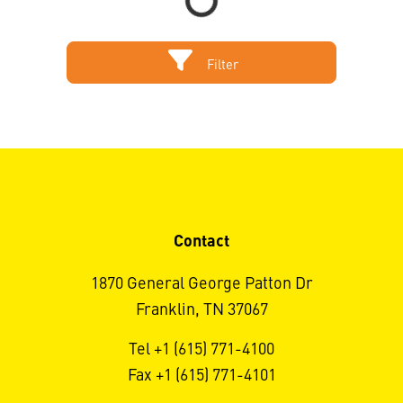
Filter
Contact
1870 General George Patton Dr
Franklin, TN 37067
Tel +1 (615) 771-4100
Fax +1 (615) 771-4101