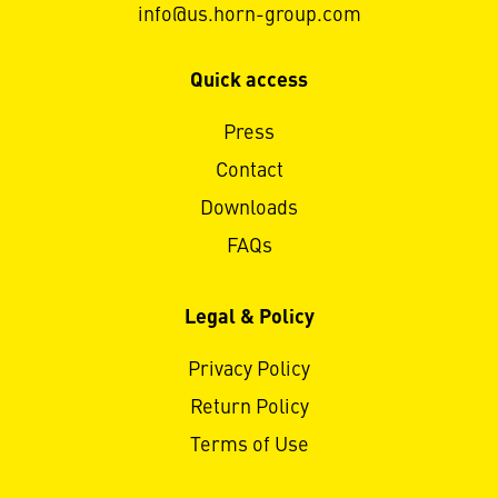
info@us.horn-group.com
Quick access
Press
Contact
Downloads
FAQs
Legal & Policy
Privacy Policy
Return Policy
Terms of Use