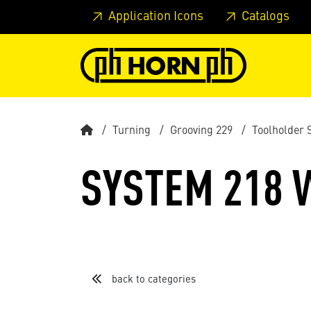
Skip to main content
Skip to page header
Skip to page
Application Icons
Catalogs
Turning
Grooving 229
Toolholder 
SYSTEM 218 W
back to categories