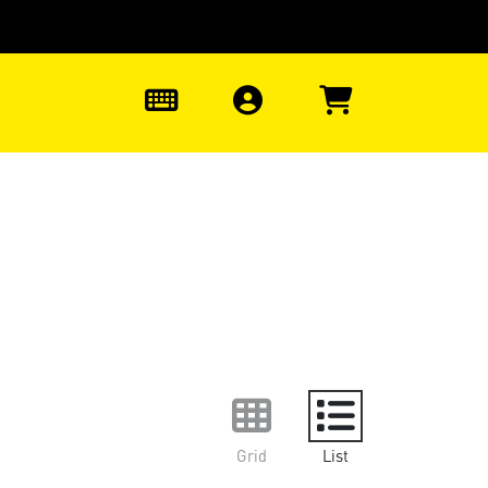
0
Grid
List