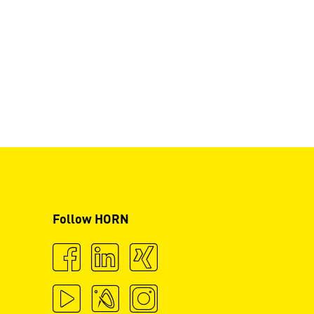
Follow HORN