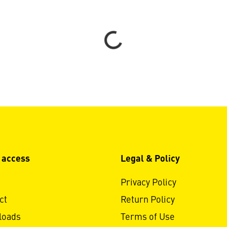
Loading...
 access
Legal & Policy
Privacy Policy
ct
Return Policy
loads
Terms of Use