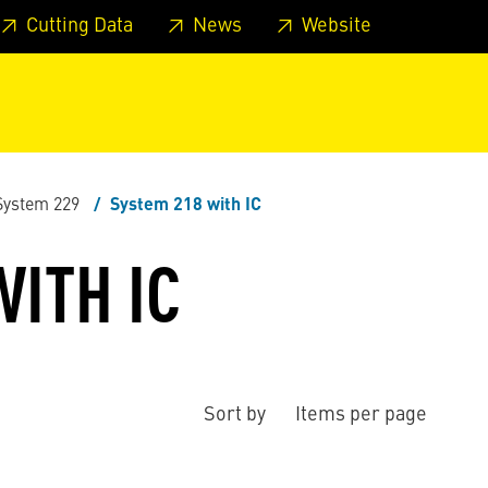
 footer
Skip to page main-menu
Skip to search
Cutting Data
News
Website
System 229
System 218 with IC
ITH IC
Sort by
Items per page