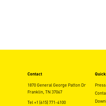
Contact
Quick
1870 General George Patton Dr
Press
Franklin, TN 37067
Conta
Down
Tel +1 (615) 771-4100