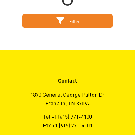
Filter
Contact
1870 General George Patton Dr
Franklin, TN 37067
Tel +1 (615) 771-4100
Fax +1 (615) 771-4101