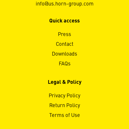
info@us.horn-group.com
Quick access
Press
Contact
Downloads
FAQs
Legal & Policy
Privacy Policy
Return Policy
Terms of Use