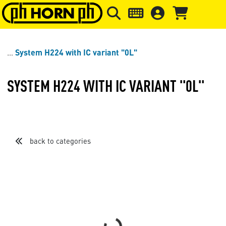
Skip to main content
Skip to page header
Skip to page
System H224 with IC variant "0L"
SYSTEM H224 WITH IC VARIANT "0L"
back to categories
Sort by
Items per page
Loading...