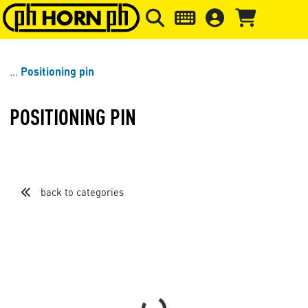
Skip to main content
Skip to page header
Skip to page
Positioning pin
POSITIONING PIN
back to categories
Sort by
Items per page
Loading...