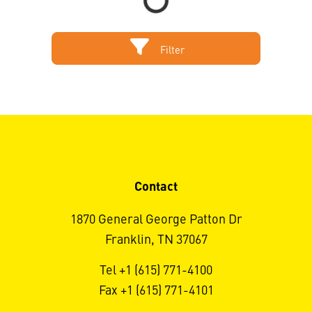
Filter
Contact
1870 General George Patton Dr
Franklin, TN 37067
Tel +1 (615) 771-4100
Fax +1 (615) 771-4101