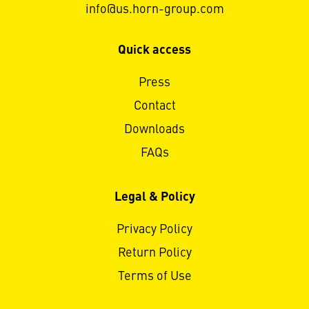
info@us.horn-group.com
Quick access
Press
Contact
Downloads
FAQs
Legal & Policy
Privacy Policy
Return Policy
Terms of Use