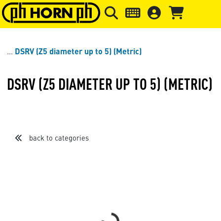
Skip to main content
Skip to page header
Skip to page
DSRV (Z5 diameter up to 5) (Metric)
DSRV (Z5 DIAMETER UP TO 5) (METRIC)
back to categories
Sort by
Items per page
Loading...