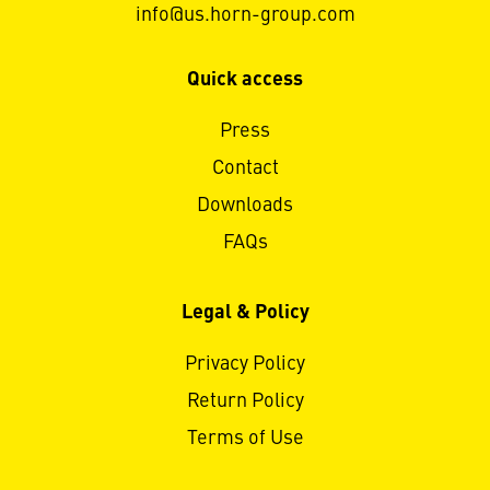
info@us.horn-group.com
Quick access
Press
Contact
Downloads
FAQs
Legal & Policy
Privacy Policy
Return Policy
Terms of Use