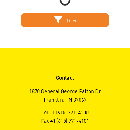
Filter
Contact
1870 General George Patton Dr
Franklin, TN 37067
Tel +1 (615) 771-4100
Fax +1 (615) 771-4101