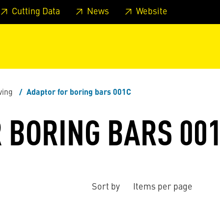
 footer
Skip to page main-menu
Skip to search
Cutting Data
News
Website
ving
Adaptor for boring bars 001C
 BORING BARS 00
Sort by
Items per page