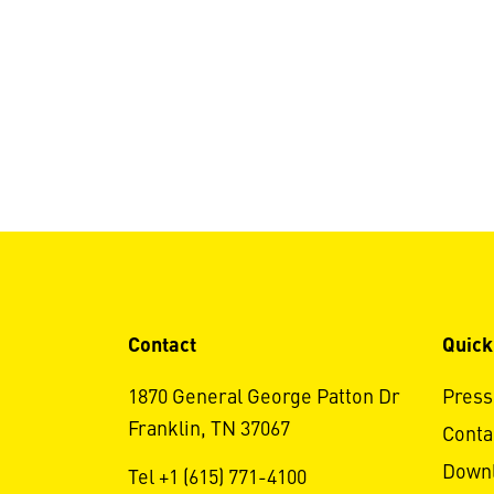
Contact
Quick
1870 General George Patton Dr
Press
Franklin, TN 37067
Conta
Down
Tel +1 (615) 771-4100