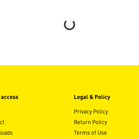
Loading...
 access
Legal & Policy
Privacy Policy
ct
Return Policy
loads
Terms of Use