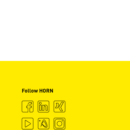
Follow HORN