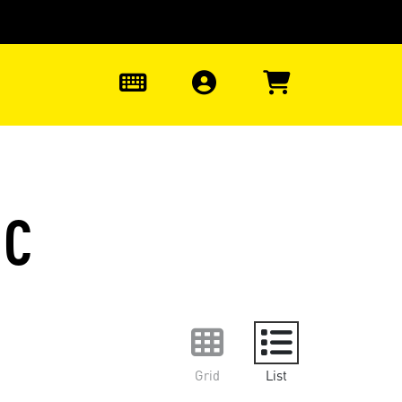
0
1C
Grid
List