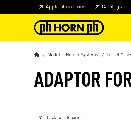
Skip to main content
Skip to page header
Skip to page
Application Icons
Catalogs
Modular Holder Systems
Turret Groo
ADAPTOR FOR
back to categories