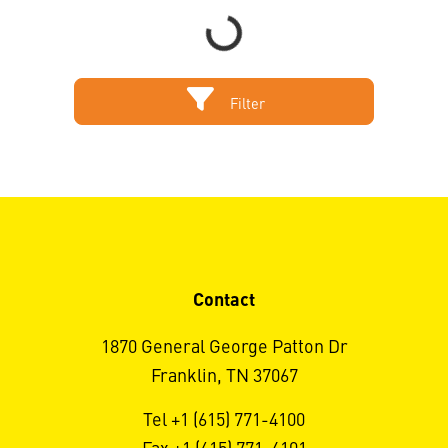
Filter
Contact
1870 General George Patton Dr
Franklin, TN 37067
Tel +1 (615) 771-4100