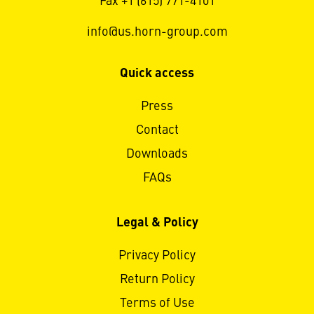
Fax +1 (615) 771-4101
info@us.horn-group.com
Quick access
Press
Contact
Downloads
FAQs
Legal & Policy
Privacy Policy
Return Policy
Terms of Use