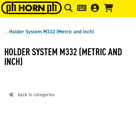
Skip to main content
Skip to page header
Skip to page
Holder System M332 (Metric and Inch)
HOLDER SYSTEM M332 (METRIC AND
INCH)
back to categories
Sort by
Items per page
Loading...