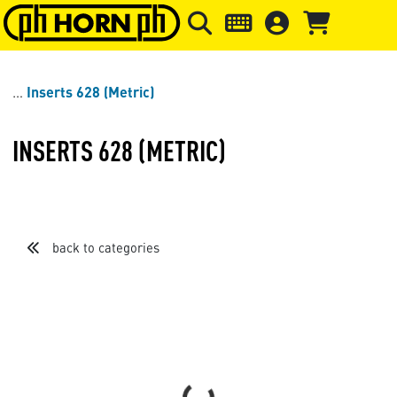
Skip to main content
Skip to page header
Skip to page
Inserts 628 (Metric)
INSERTS 628 (METRIC)
back to categories
Sort by
Items per page
Loading...