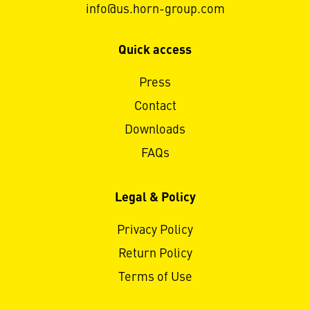
info@us.horn-group.com
Quick access
Press
Contact
Downloads
FAQs
Legal & Policy
Privacy Policy
Return Policy
Terms of Use