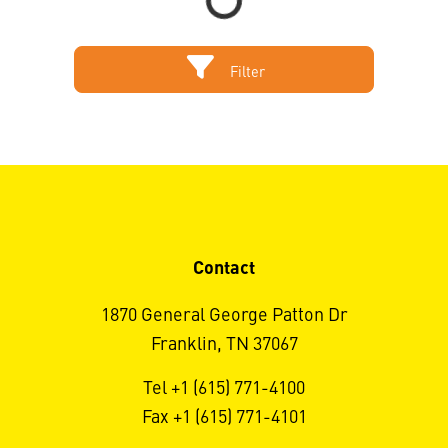
Filter
Contact
1870 General George Patton Dr
Franklin, TN 37067
Tel +1 (615) 771-4100
Fax +1 (615) 771-4101