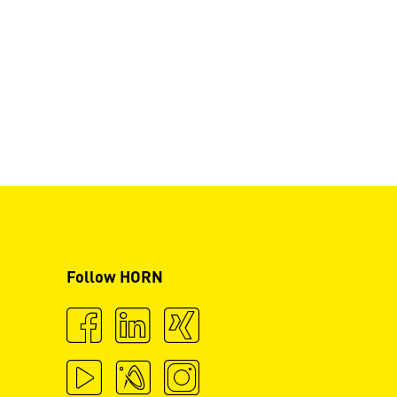
Follow HORN