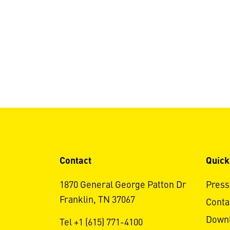
Contact
Quick
1870 General George Patton Dr
Press
Franklin, TN 37067
Conta
Down
Tel +1 (615) 771-4100