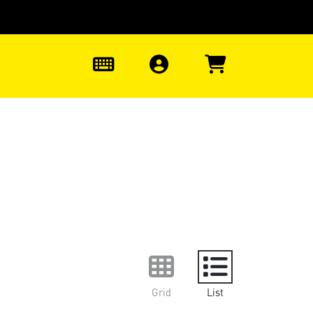
0
Grid
List