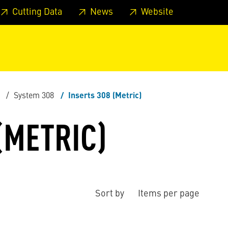
 footer
Skip to page main-menu
Skip to search
Cutting Data
News
Website
System 308
Inserts 308 (Metric)
(METRIC)
Sort by
Items per page