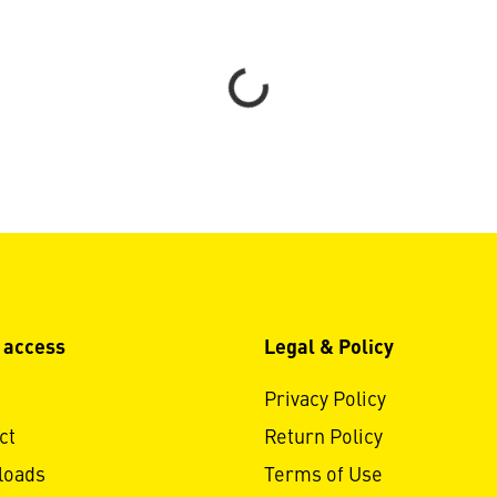
Loading...
 access
Legal & Policy
Privacy Policy
ct
Return Policy
loads
Terms of Use