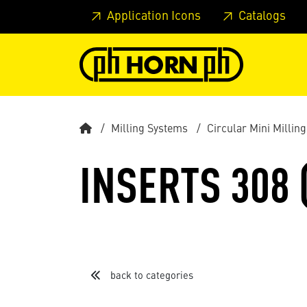
Skip to main content
Skip to page header
Skip to page
Application Icons
Catalogs
Milling Systems
Circular Mini Milling
INSERTS 308 
back to categories