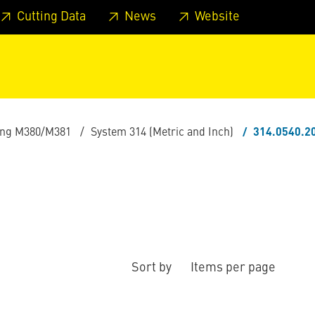
 footer
Skip to page main-menu
Skip to search
Cutting Data
News
Website
ling M380/M381
System 314 (Metric and Inch)
314.0540.2
Sort by
Items per page