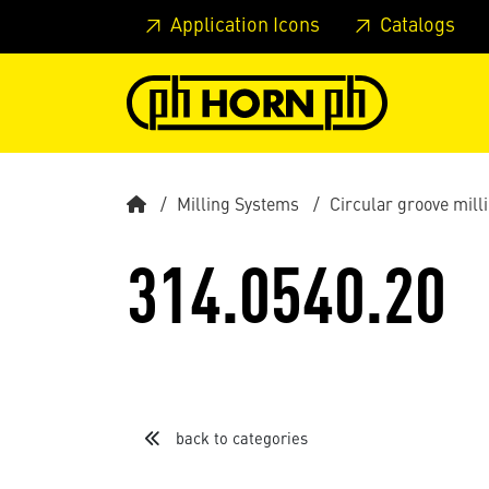
Skip to main content
Skip to page header
Skip to page
Application Icons
Catalogs
Milling Systems
Circular groove mil
314.0540.20
back to categories