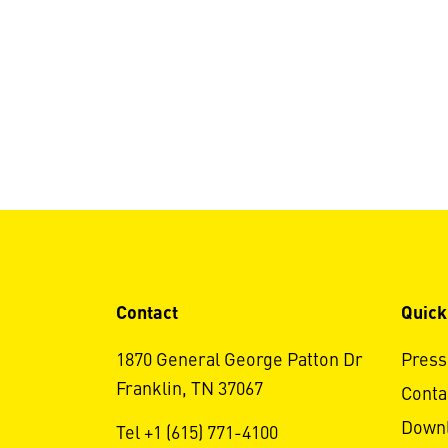
Contact
Quick
1870 General George Patton Dr
Press
Franklin, TN 37067
Conta
Down
Tel +1 (615) 771-4100