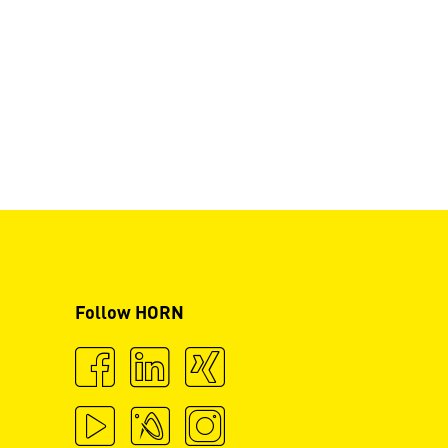
Follow HORN