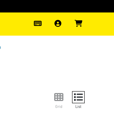
0
0
Grid
List