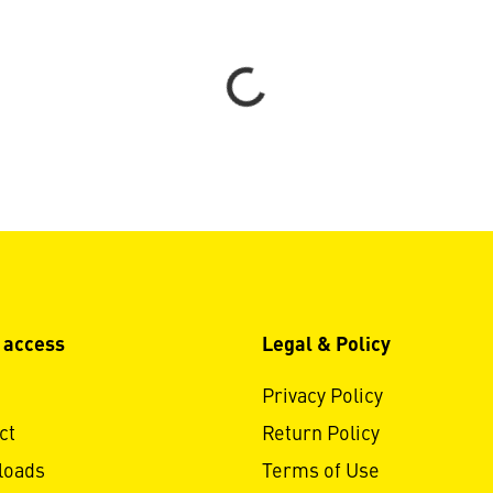
Loading...
 access
Legal & Policy
Privacy Policy
ct
Return Policy
loads
Terms of Use