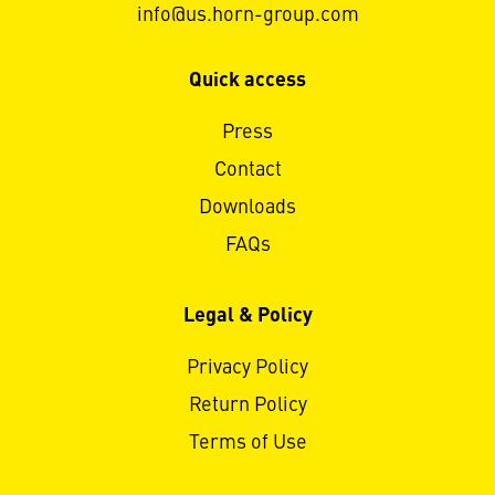
info@us.horn-group.com
Quick access
Press
Contact
Downloads
FAQs
Legal & Policy
Privacy Policy
Return Policy
Terms of Use