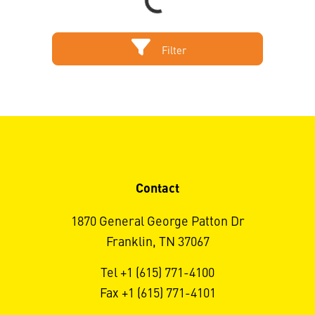
Loading...
Filter
Contact
1870 General George Patton Dr
Franklin, TN 37067
Tel +1 (615) 771-4100
Fax +1 (615) 771-4101