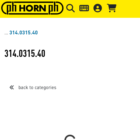
Skip to main content
Skip to page header
Skip to page
314.0315.40
314.0315.40
back to categories
Sort by
Items per page