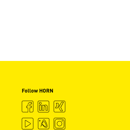
Follow HORN