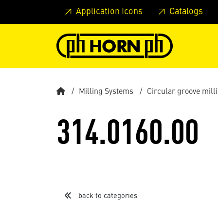
Skip to main content
Skip to page header
Skip to page
Application Icons
Catalogs
Milling Systems
Circular groove mil
314.0160.00
back to categories