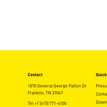
Contact
Quick
1870 General George Patton Dr
Press
Franklin, TN 37067
Conta
Down
Tel +1 (615) 771-4100