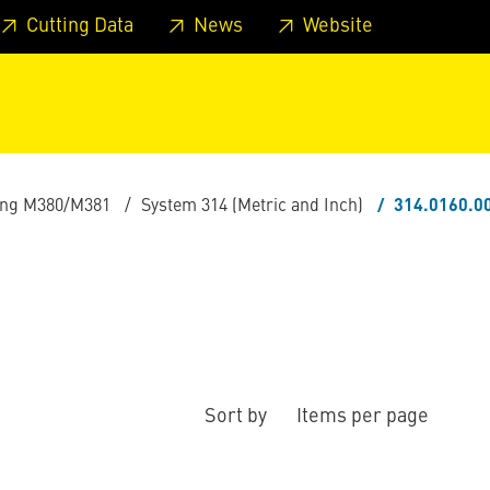
 footer
Skip to page main-menu
Skip to search
Cutting Data
News
Website
ling M380/M381
System 314 (Metric and Inch)
314.0160.0
Sort by
Items per page