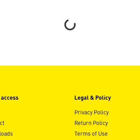
Loading...
 access
Legal & Policy
Privacy Policy
ct
Return Policy
loads
Terms of Use