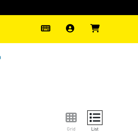
0
0
Grid
List