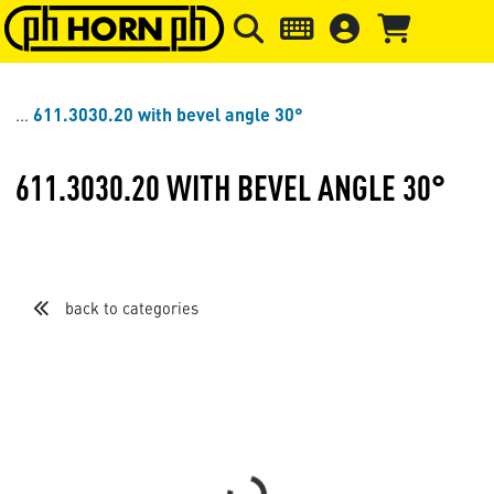
Skip to main content
Skip to page header
Skip to page
611.3030.20 with bevel angle 30°
611.3030.20 WITH BEVEL ANGLE 30°
back to categories
Sort by
Items per page
Loading...