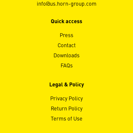
info@us.horn-group.com
Quick access
Press
Contact
Downloads
FAQs
Legal & Policy
Privacy Policy
Return Policy
Terms of Use