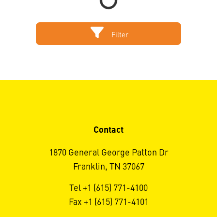
Filter
Contact
1870 General George Patton Dr
Franklin, TN 37067
Tel +1 (615) 771-4100
Fax +1 (615) 771-4101