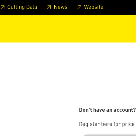
 footer
Skip to page main-menu
Skip to search
Cutting Data
News
Website
Don't have an account?
Register here for price 