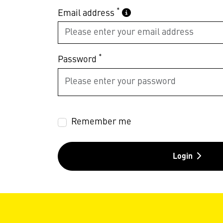
*
Email address
*
Password
Remember me
Login