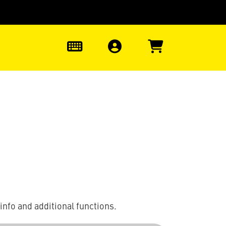
0
info and additional functions.