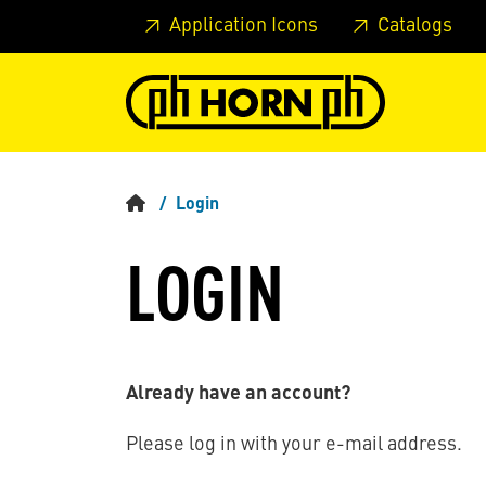
Skip to main content
Skip to page header
Skip to page
Application Icons
Catalogs
Login
LOGIN
Already have an account?
Please log in with your e-mail address.