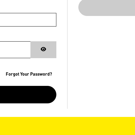
Forgot Your Password?