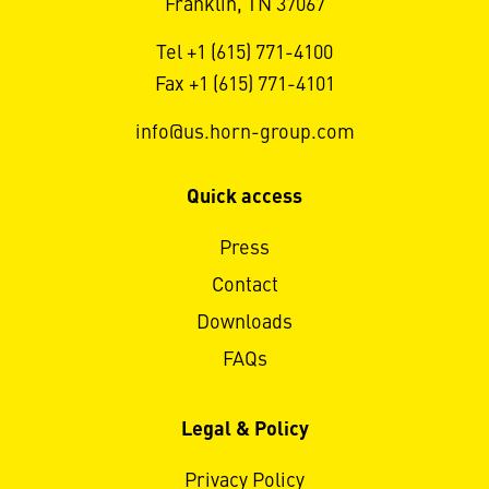
Franklin, TN 37067
Tel +1 (615) 771-4100
Fax +1 (615) 771-4101
info@us.horn-group.com
Quick access
Press
Contact
Downloads
FAQs
Legal & Policy
Privacy Policy