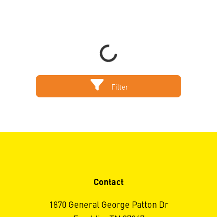
Sort by
Items per page
Loading...
Filter
Contact
1870 General George Patton Dr