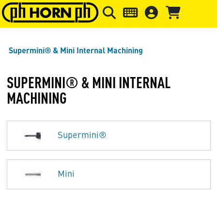
Skip to main content
Skip to page header
Skip to page
Supermini® & Mini Internal Machining
SUPERMINI® & MINI INTERNAL
MACHINING
Supermini®
Mini