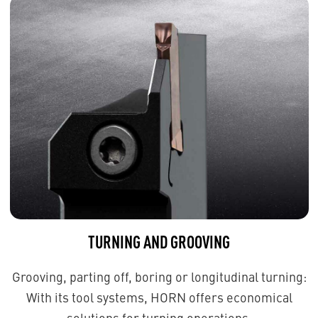
TURNING AND GROOVING
Grooving, parting off, boring or longitudinal turning:
With its tool systems, HORN offers economical