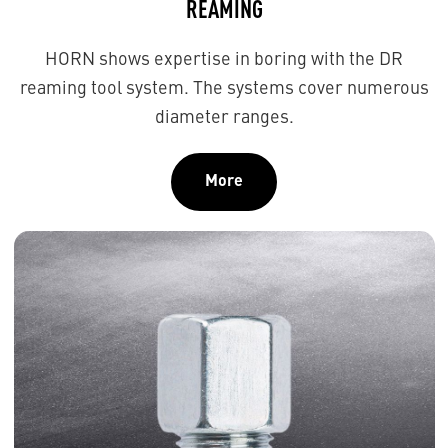
REAMING
HORN shows expertise in boring with the DR
reaming tool system. The systems cover numerous
diameter ranges.
More