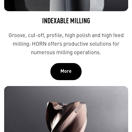
INDEXABLE MILLING
Groove, cut-off, profile, high polish and high feed
milling: HORN offers productive solutions for
numerous milling operations.
More