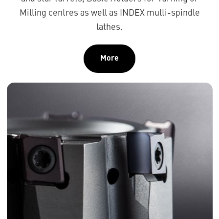
Milling centres as well as INDEX multi-spindle
lathes.
More