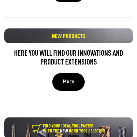
HERE YOU WILL FIND OUR INNOVATIONS AND
PRODUCT EXTENSIONS
More