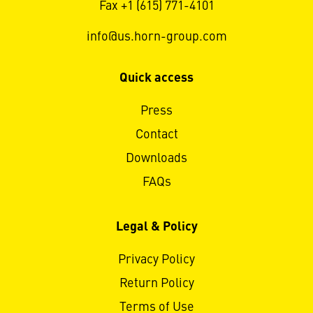
Fax +1 (615) 771-4101
info@us.horn-group.com
Quick access
Press
Contact
Downloads
FAQs
Legal & Policy
Privacy Policy
Return Policy
Terms of Use