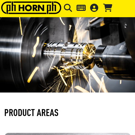
Skip to main content
Skip to page header
Skip to page
PRODUCT AREAS