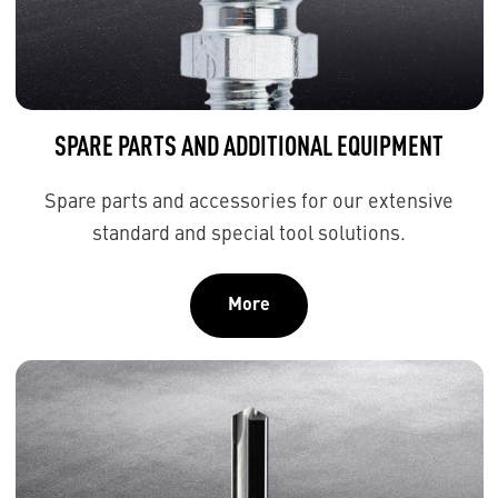
SPARE PARTS AND ADDITIONAL EQUIPMENT
Spare parts and accessories for our extensive
standard and special tool solutions.
More