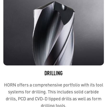
DRILLING
HORN offers a comprehensive portfolio with its tool
systems for drilling. This includes solid carbide
drills, PCD and CVD-D tipped drills as well as form
drilling tools.