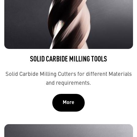
SOLID CARBIDE MILLING TOOLS
Solid Carbide Milling Cutters for different Materials
and requirements.
More