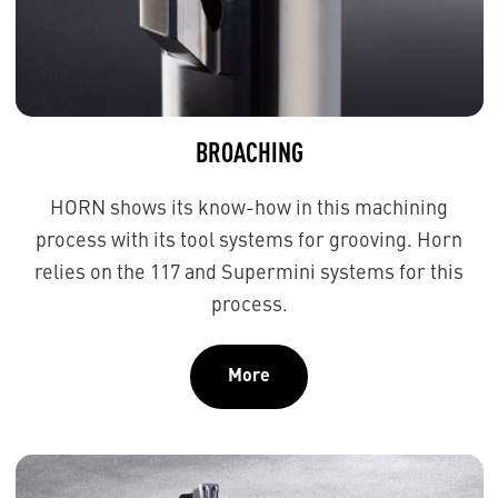
BROACHING
HORN shows its know-how in this machining
process with its tool systems for grooving. Horn
relies on the 117 and Supermini systems for this
process.
More