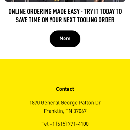
ONLINE ORDERING MADE EASY - TRY IT TODAY TO
SAVE TIME ON YOUR NEXT TOOLING ORDER
More
Contact
1870 General George Patton Dr
Franklin, TN 37067
Tel +1 (615) 771-4100