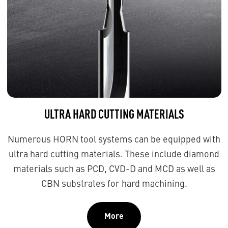
ULTRA HARD CUTTING MATERIALS
Numerous HORN tool systems can be equipped with
ultra hard cutting materials. These include diamond
materials such as PCD, CVD-D and MCD as well as
CBN substrates for hard machining.
More