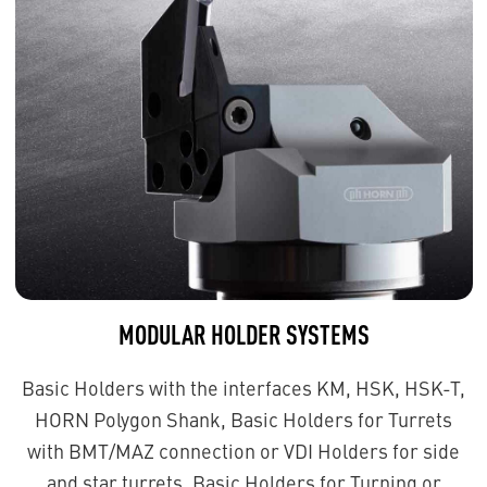
MODULAR HOLDER SYSTEMS
Basic Holders with the interfaces KM, HSK, HSK-T,
HORN Polygon Shank, Basic Holders for Turrets
with BMT/MAZ connection or VDI Holders for side
and star turrets, Basic Holders for Turning or