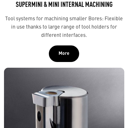
SUPERMINI & MINI INTERNAL MACHINING
Tool systems for machining smaller Bores: Flexible
in use thanks to large range of tool holders for
different interfaces.
More