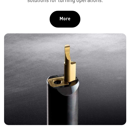
solutions for turning operations.
More